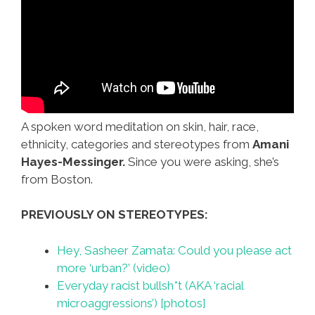
A spoken word meditation on skin, hair, race,
ethnicity, categories and stereotypes from
Amani
Hayes-Messinger.
Since you were asking, she’s
from Boston.
PREVIOUSLY ON STEREOTYPES:
Hey, Sasheer Zamata: Could you please act
more ‘urban?’ (video)
Everyday racist bullsh*t (AKA ‘racial
microaggressions’) [photos]