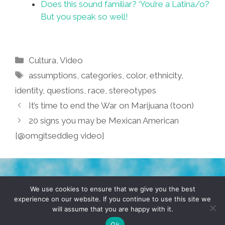
Does this sound familiar? ‘You’re a Latina/o?
But you speak so well!
Categories
Cultura
,
Video
Tags
assumptions
,
categories
,
color
,
ethnicity
,
identity
,
questions
,
race
,
stereotypes
It’s time to end the War on Marijuana (toon)
20 signs you may be Mexican American
[@omgitseddieg video]
TERMS & CONDITIONS
PRIVACY POLICY
We use cookies to ensure that we give you the best
experience on our website. If you continue to use this site we
will assume that you are happy with it.
© 2026 POCHO.COM. ALL RIGHTS RESERVED, YO! SITE
BY
DENNIS WILEN
Ok