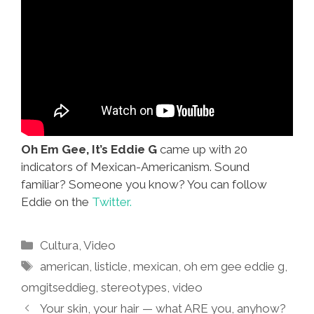
Oh Em Gee, It’s Eddie G
came up with 20
indicators of Mexican-Americanism. Sound
familiar? Someone you know? You can follow
Eddie on the
Twitter.
Categories
Cultura
,
Video
Tags
american
,
listicle
,
mexican
,
oh em gee eddie g
,
omgitseddieg
,
stereotypes
,
video
Your skin, your hair — what ARE you, anyhow?