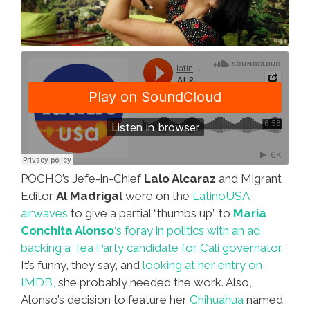
POCHO’s Jefe-in-Chief
Lalo Alcaraz
and Migrant
Editor
Al Madrigal
were on the
LatinoUSA
airwaves
to give a partial “thumbs up” to
Maria
Conchita Alonso
‘s foray in politics with an ad
backing a Tea Party candidate for Cali governator.
It’s funny, they say, and
looking at her entry on
IMDB,
she probably needed the work. Also,
Alonso’s decision to feature her
Chihuahua
named