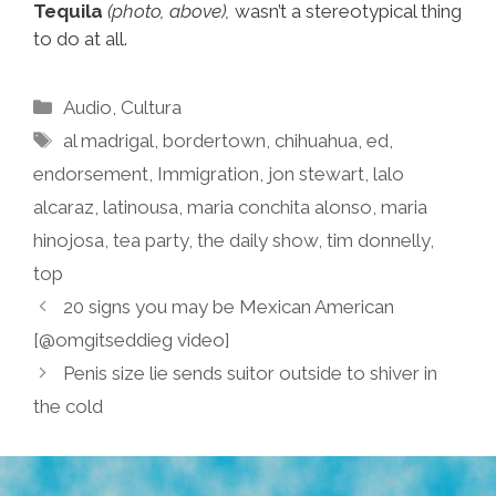
Tequila
(photo, above),
wasn’t a stereotypical thing
to do at all.
Categories
Audio
,
Cultura
Tags
al madrigal
,
bordertown
,
chihuahua
,
ed
,
endorsement
,
Immigration
,
jon stewart
,
lalo
alcaraz
,
latinousa
,
maria conchita alonso
,
maria
hinojosa
,
tea party
,
the daily show
,
tim donnelly
,
top
20 signs you may be Mexican American
[@omgitseddieg video]
Penis size lie sends suitor outside to shiver in
the cold