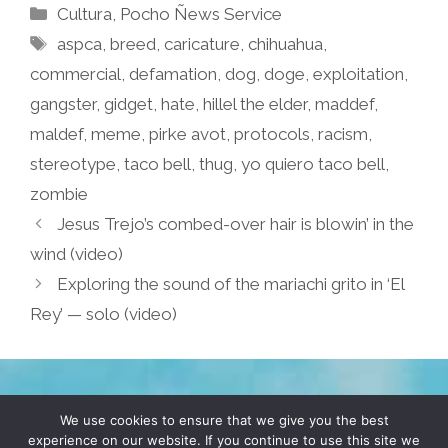
Categories
Cultura
,
Pocho Ñews Service
Tags
aspca
,
breed
,
caricature
,
chihuahua
,
commercial
,
defamation
,
dog
,
doge
,
exploitation
,
gangster
,
gidget
,
hate
,
hillel the elder
,
maddef
,
maldef
,
meme
,
pirke avot
,
protocols
,
racism
,
stereotype
,
taco bell
,
thug
,
yo quiero taco bell
,
zombie
Jesus Trejo’s combed-over hair is blowin’ in the
wind (video)
Exploring the sound of the mariachi grito in ‘El
Rey’ — solo (video)
TERMS & CONDITIONS
PRIVACY POLICY
We use cookies to ensure that we give you the best
experience on our website. If you continue to use this site we