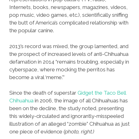
Internets, books, newspapers, magazines, videos,
pop music, video games, etc.), scientifically sniffing
the butt of America’s complicated relationship with
the popular canine.
2013’s record was mixed, the group lamented, and
the prospect of increased levels of anti-Chihuahua
defamation in 2014 “remains troubling, especially in
cyberspace, where mocking the perritos has
become a viral ‘meme.'”
Since the death of superstar
Gidget the Taco Bell
Chihuahua
in 2006, the image of all Chihuahuas has
been on the decline, the study noted, presenting
this widely-circulated and ignorantly-misspeeled
illustration of an alleged “zombie” Chihuahua as just
one piece of evidence
(photo, right.)