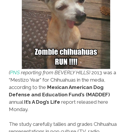
(
PNS
reporting from BEVERLY HILLS)
2013 was a
“Mestizo Year” for Chihuahuas in the media,
according to the
Mexican American Dog
Defense and Education Fund’s (MADDEF)
annual
It’s A Dog’s Life
report released here
Monday.
The study carefully tallies and grades Chihuahua
representations in pop culture (TV, radio,