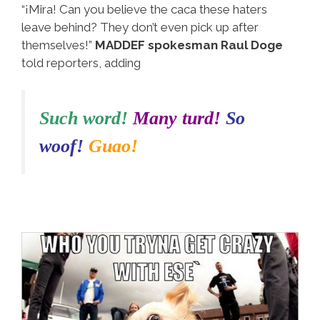
“¡Mira! Can you believe the caca these haters
leave behind? They don’t even pick up after
themselves!”
MADDEF spokesman Raul Doge
told reporters, adding
Such word!
Many turd!
So
woof!
Guao!