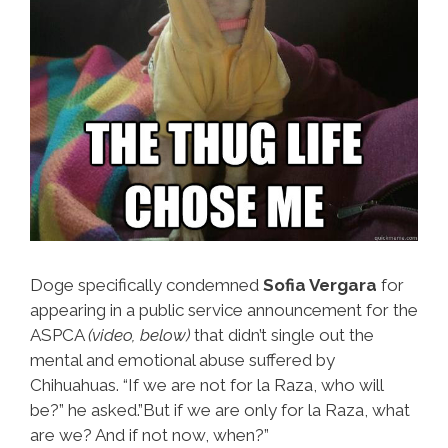
Doge specifically condemned
Sofia Vergara
for
appearing in a public service announcement for the
ASPCA
(video, below)
that didn’t single out the
mental and emotional abuse suffered by
Chihuahuas. “If we are not for la Raza, who will
be?” he asked.”But if we are only for la Raza, what
are we? And if not now, when?”