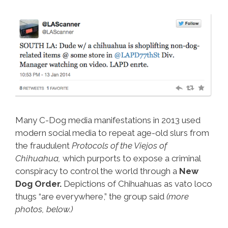
Many C-Dog media manifestations in 2013 used
modern social media to repeat age-old slurs from
the fraudulent
Protocols of the Viejos of
Chihuahua,
which purports to expose a criminal
conspiracy to control the world through a
New
Dog Order.
Depictions of Chihuahuas as vato loco
thugs “are everywhere,” the group said
(more
photos, below.)