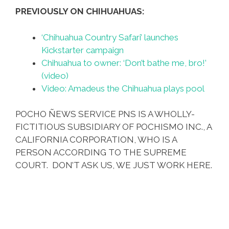
PREVIOUSLY ON CHIHUAHUAS:
‘Chihuahua Country Safari’ launches
Kickstarter campaign
Chihuahua to owner: ‘Don’t bathe me, bro!’
(video)
Video: Amadeus the Chihuahua plays pool
POCHO ÑEWS SERVICE PNS IS A WHOLLY-
FICTITIOUS SUBSIDIARY OF POCHISMO INC., A
CALIFORNIA CORPORATION, WHO IS A
PERSON ACCORDING TO THE SUPREME
COURT. DON’T ASK US, WE JUST WORK HERE.