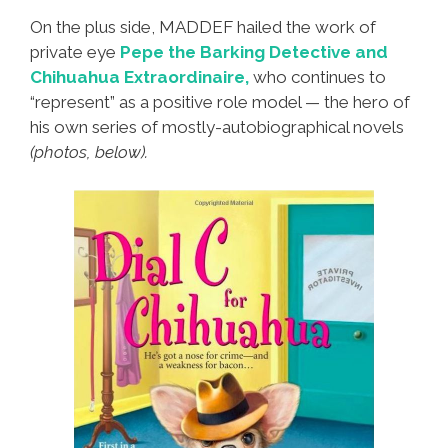
On the plus side, MADDEF hailed the work of
private eye
Pepe the Barking Detective and
Chihuahua Extraordinaire,
who continues to
“represent” as a positive role model — the hero of
his own series of mostly-autobiographical novels
(photos, below).