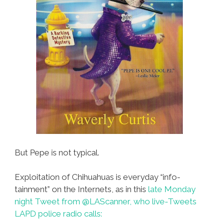
But Pepe is not typical.
Exploitation of Chihuahuas is everyday “info-
tainment” on the Internets, as in this
late Monday
night Tweet from @LAScanner, who live-Tweets
LAPD police radio calls: