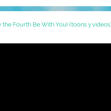
the Fourth Be With You! (toons y videos