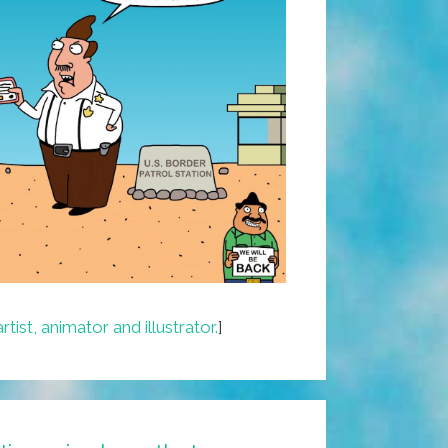
artist, animator and illustrator.
]