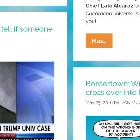
Chief Lalo Alcaraz
br
Cucaracha
universe. A
you!
tell if someone
Happy
Mas…
Star
Wars
Day:
May
Bordertown: Wi
The
cross over into
Fourth
Be
May 25, 2016
by
DAN MC
With
You!
(toons
Y