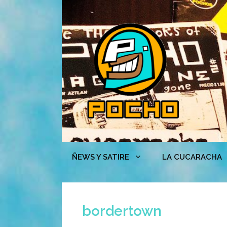
Skip
to
content
ÑEWS Y SATIRE
LA CUCARACHA
bordertown