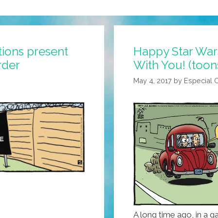
ions present
Happy Star War
rder
With You! (toon
May 4, 2017
by
Especial 
A long time ago, in a ga