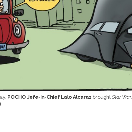
way,
POCHO Jefe-in-Chief Lalo Alcaraz
brought
Star War
!