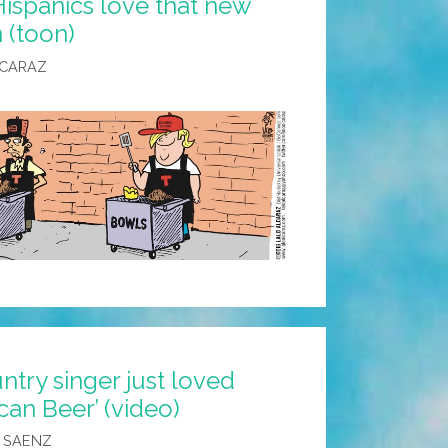
ispanics love that new
 (toon)
LCARAZ
untry singer just loved
can Beer’ (video)
 SAENZ