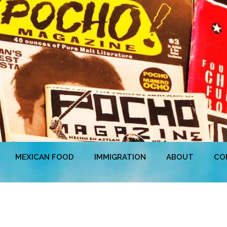
MEXICAN FOOD
IMMIGRATION
ABOUT
CO