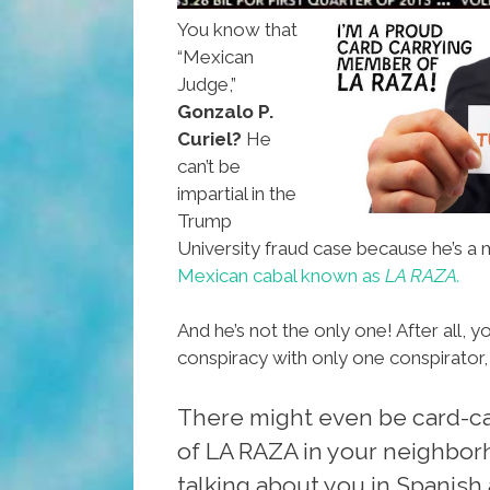
You know that
“Mexican
Judge,”
Gonzalo P.
Curiel?
He
can’t be
impartial in the
Trump
University fraud case because he’s a
Mexican cabal known as
LA RAZA.
And he’s not the only one! After all, y
conspiracy with only one conspirator,
There might even be card-c
of LA RAZA in your neighborh
talking about you in Spanish 