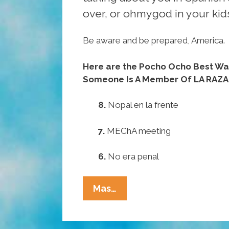
over, or ohmygod in your kid
Be aware and be prepared, America.
Here are the Pocho Ocho Best Ways
Someone Is A Member Of LA RAZA
8.
Nopal en la frente
7.
MEChA meeting
6.
No era penal
Pocho
Mas…
Ocho
Best