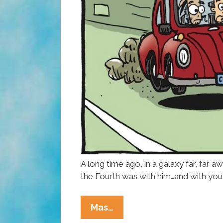
A long time ago, in a galaxy far, far a
the Fourth was with him…and with you
Happy
Mas…
Star