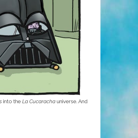
s
into the
La Cucaracha
universe. And