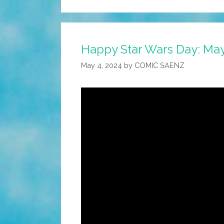
Happy Star Wars Day: May 
May 4, 2024
by
COMIC SAENZ