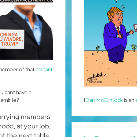
Videos)
 member of that
militant
ou can’t have a
[
Dan McClintock
is an
 amirite?
arrying members
ood, at your job,
at the next table