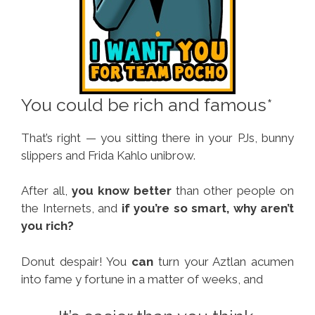
You could be rich and famous*
That’s right — you sitting there in your PJs, bunny
slippers and Frida Kahlo unibrow.
After all,
you know better
than other people on
the Internets, and
if you’re so smart, why aren’t
you rich?
Donut despair! You
can
turn your Aztlan acumen
into fame y fortune in a matter of weeks, and