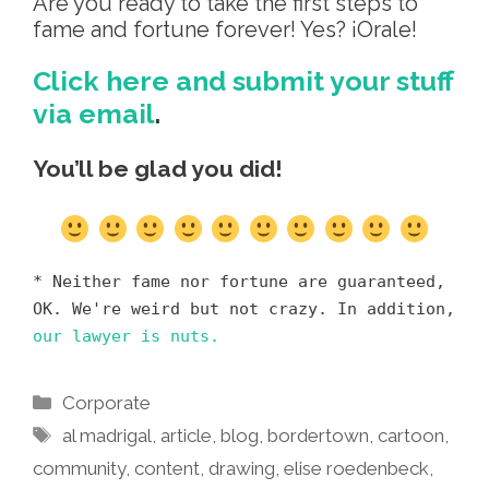
Are you ready to take the first steps to
fame and fortune forever! Yes? ¡Orale!
Click here and submit your stuff
via email
.
You’ll be glad you did!
* Neither fame nor fortune are guaranteed,
OK. We're weird but not crazy. In addition,
our lawyer is nuts.
Categories
Corporate
Tags
al madrigal
,
article
,
blog
,
bordertown
,
cartoon
,
community
,
content
,
drawing
,
elise roedenbeck
,