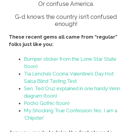
Or confuse America.
G-d knows the country isn’t confused
enough!
These recent gems all came from “regular”
folks just like you:
Bumper sticker from the Lone Star State
(toon)
Tia Lencha’s Cocina: Valentine’s Day Hot
Salsa Blind Tasting Test
Sen. Ted Cruz explained in one handy Venn
diagram (toon)
Pocho Gothic (toon)
My Shocking True Confession: Yes, I am a
‘Chipster’