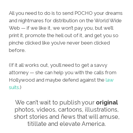
All you need to do is to send POCHO your dreams
and nightmares for distribution on the World Wide
Web — if we like it, we won’t pay you, but we’ll
print it, promote the hell out of it, and get you so
pinche clicked like you’ve never been clicked
before.
(If it all works out, you’ll need to get a savvy
attorney — she can help you with the calls from
Hollywood and maybe defend against the
law
suits.
)
We can’t wait to publish your
original
photos, videos, cartoons, illustrations,
short stories and ñews that will amuse,
titillate and elevate America.