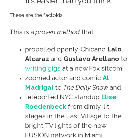
It’s easier than you think.
These are the factoids:
This is a
proven method
that
propelled openly-Chicano
Lalo
Alcaraz
and
Gustavo Arellano
to
writing gigs
at a new Fox sitcom,
zoomed actor and comic
Al
Madrigal
to
The Daily Show
and
teleported NYC standup
Elise
Roedenbeck
from dimly-lit
stages in the East Village to the
bright TV lights of the new
FUSION network in Miami.