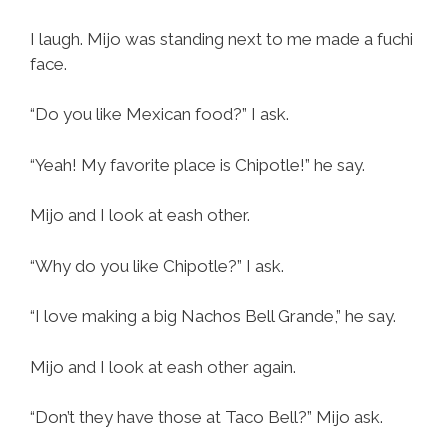
I laugh. Mijo was standing next to me made a fuchi
face.
“Do you like Mexican food?” I ask.
“Yeah! My favorite place is Chipotle!” he say.
Mijo and I look at eash other.
“Why do you like Chipotle?” I ask.
“I love making a big Nachos Bell Grande,” he say.
Mijo and I look at eash other again.
“Don’t they have those at Taco Bell?” Mijo ask.