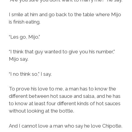
I smile at him and go back to the table where Mijo
is finish eating.
“Les go, Mijo.”
“I think that guy wanted to give you his number,”
Mijo say.
“I no think so,” I say.
To prove his love to me, a man has to know the
different between hot sauce and salsa, and he has
to know at least four different kinds of hot sauces
without looking at the bottle.
And I cannot love a man who say he love Chipotle.