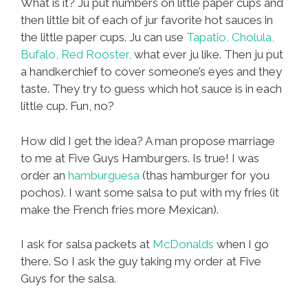
What is it? Ju put numbers on little paper cups and
then little bit of each of jur favorite hot sauces in
the little paper cups. Ju can use
Tapatio, Cholula,
Bufalo, Red Rooster,
what ever ju like. Then ju put
a handkerchief to cover someone’s eyes and they
taste. They try to guess which hot sauce is in each
little cup. Fun, no?
How did I get the idea? A man propose marriage
to me at Five Guys Hamburgers. Is true! I was
order an
hamburguesa
(thas hamburger for you
pochos). I want some salsa to put with my fries (it
make the French fries more Mexican).
I ask for salsa packets at
McDonalds
when I go
there. So I ask the guy taking my order at Five
Guys for the salsa.