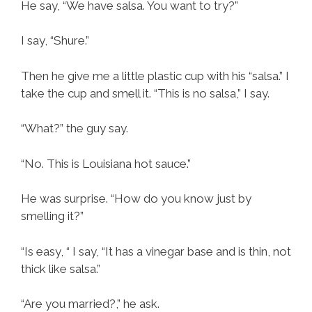
He say, “We have salsa. You want to try?”
I say, “Shure.”
Then he give me a little plastic cup with his “salsa.” I
take the cup and smell it. “This is no salsa,” I say.
“What?” the guy say.
“No. This is Louisiana hot sauce.”
He was surprise. “How do you know just by
smelling it?”
“Is easy, “ I say, “It has a vinegar base and is thin, not
thick like salsa.”
“Are you married?,” he ask.