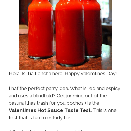
Hola. Is Tia Lencha here. Happy Valemtines Day!
I haf the perfect parry idea. What is red and espicy
and uses a blindfold? Get jur mind out of the
basura (thas trash for you pochos.) Is the
Valentimes Hot Sauce Taste Test.
This is one
test that is fun to estudy for!