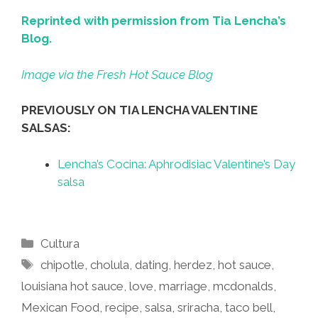
Reprinted with permission from Tia Lencha’s
Blog.
Image via the Fresh Hot Sauce Blog
PREVIOUSLY ON TIA LENCHA VALENTINE
SALSAS:
Lencha’s Cocina: Aphrodisiac Valentine’s Day
salsa
Categories
Cultura
Tags
chipotle
,
cholula
,
dating
,
herdez
,
hot sauce
,
louisiana hot sauce
,
love
,
marriage
,
mcdonalds
,
Mexican Food
,
recipe
,
salsa
,
sriracha
,
taco bell
,