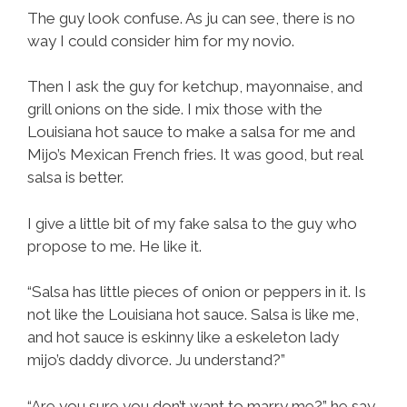
The guy look confuse. As ju can see, there is no
way I could consider him for my novio.
Then I ask the guy for ketchup, mayonnaise, and
grill onions on the side. I mix those with the
Louisiana hot sauce to make a salsa for me and
Mijo’s Mexican French fries. It was good, but real
salsa is better.
I give a little bit of my fake salsa to the guy who
propose to me. He like it.
“Salsa has little pieces of onion or peppers in it. Is
not like the Louisiana hot sauce. Salsa is like me,
and hot sauce is eskinny like a eskeleton lady
mijo’s daddy divorce. Ju understand?”
“Are you sure you don’t want to marry me?” he say.