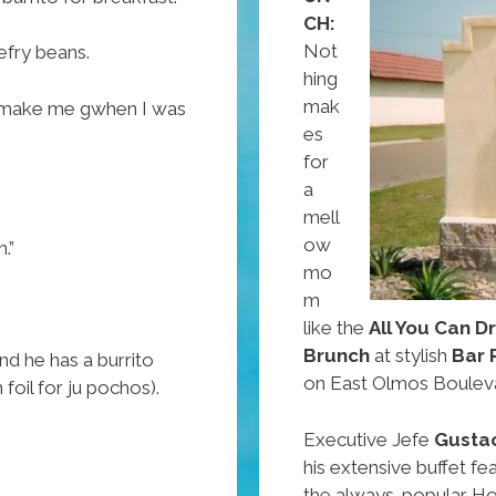
Day
CH:
Weekend
Not
refry beans.
hing
mak
ou make me gwhen I was
es
for
a
mell
ow
.”
mo
m
like the
All You Can D
Brunch
at stylish
Bar 
d he has a burrito
on East Olmos Boulev
foil for ju pochos).
Executive Jefe
Gusta
his extensive buffet fe
the always-popular Ho