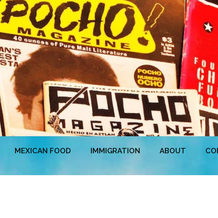
MEXICAN FOOD
IMMIGRATION
ABOUT
CO