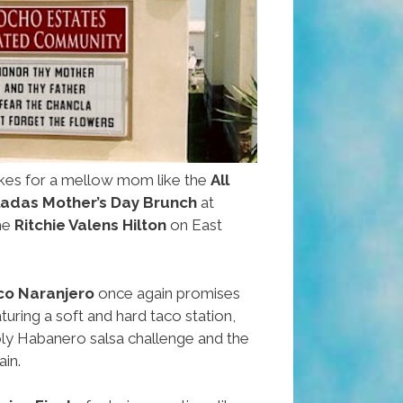
es for a mellow mom like the
All
ladas Mother’s Day Brunch
at
he
Ritchie Valens Hilton
on East
co Naranjero
once again promises
aturing a soft and hard taco station,
ly Habanero salsa challenge and the
ain.