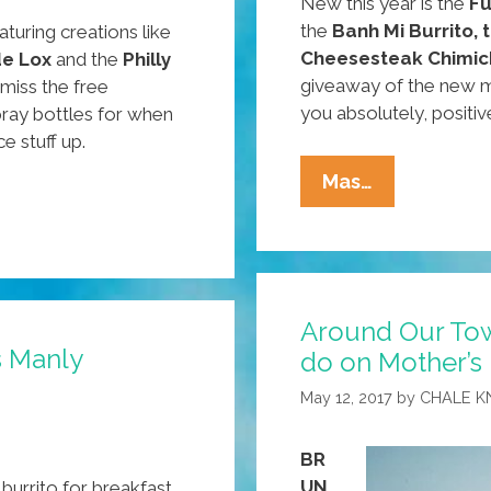
New this year is the
Fu
the
Banh Mi Burrito,
aturing creations like
Cheesesteak Chimic
de Lox
and the
Philly
giveaway of the new m
miss the free
you absolutely, positiv
ray bottles for when
e stuff up.
Around
Mas…
Our
Town:
What
To
Around Our Tow
Do,
s Manly
do on Mother’s
Where
To
May 12, 2017
by
CHALE K
Go
This
BR
Mother’s
UN
urrito for breakfast.