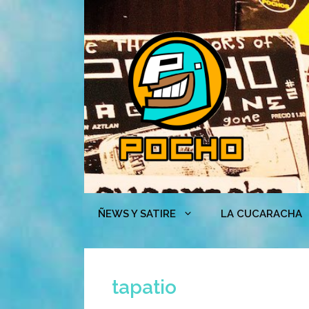
Skip
to
content
ÑEWS Y SATIRE
LA CUCARACHA
tapatio