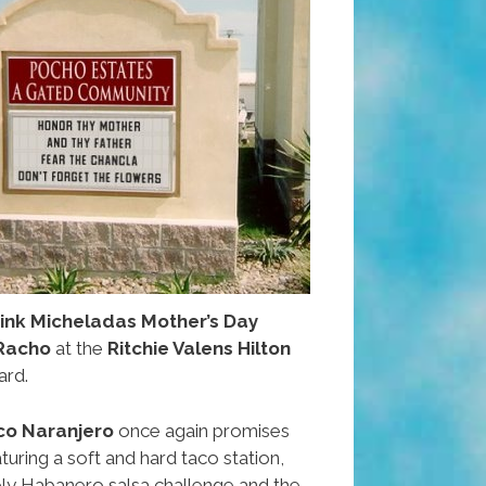
rink Micheladas Mother’s Day
Racho
at the
Ritchie Valens Hilton
ard.
co Naranjero
once again promises
aturing a soft and hard taco station,
ly Habanero salsa challenge and the