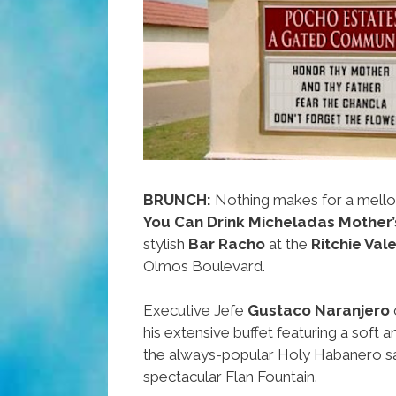
Weekend
BRUNCH:
Nothing makes for a mell
You Can Drink Micheladas Mother’
stylish
Bar Racho
at the
Ritchie Val
Olmos Boulevard.
Executive Jefe
Gustaco Naranjero
his extensive buffet featuring a soft a
the always-popular Holy Habanero sa
spectacular Flan Fountain.