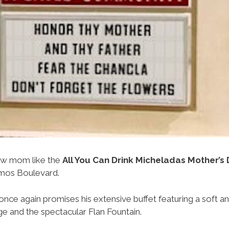
ow mom like the
All You Can Drink Micheladas Mother’s
mos Boulevard.
once again promises his extensive buffet featuring a soft an
e and the spectacular Flan Fountain.