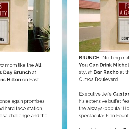
BRUNCH:
Nothing mak
You Can Drink Miche
ow mom like the
All
stylish
Bar Racho
at t
s Day Brunch
at
Olmos Boulevard.
ens Hilton
on East
Executive Jefe
Gusta
his extensive buffet fe
once again promises
the always-popular Ho
nd hard taco station,
spectacular Flan Fount
lsa challenge and the