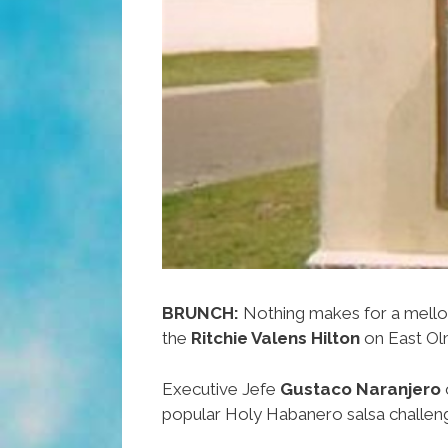
BRUNCH:
Nothing makes for a mell
the
Ritchie Valens Hilton
on East Ol
Executive Jefe
Gustaco Naranjero
popular Holy Habanero salsa challeng