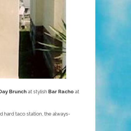
 Day Brunch
at stylish
Bar Racho
at
d hard taco station, the always-