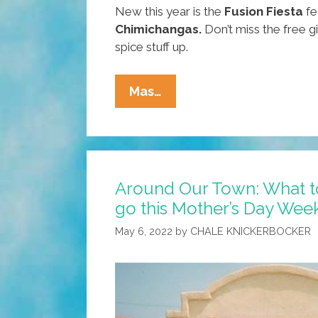
New this year is the
Fusion Fiesta
fe
Chimichangas.
Don’t miss the free g
spice stuff up.
Around
Mas…
Our
Town:
What
To
Around Our Town: What t
Do,
go this Mother’s Day We
Where
To
May 6, 2022
by
CHALE KNICKERBOCKER
Go
This
Mother’s
Day