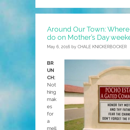
Cocina:
Mijo’s
Manly
Around Our Town: Where 
Breakfast
do on Mother’s Day week
Burrito
May 6, 2016
by
CHALE KNICKERBOCKER
BR
UN
CH:
Not
hing
mak
es
for
a
mell