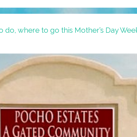
 do, where to go this Mother’s Day We