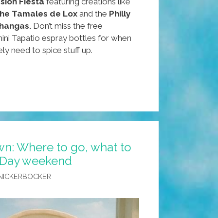
sion Fiesta
featuring creations like
 the Tamales de Lox
and the
Philly
hangas.
Don’t miss the free
ini Tapatio espray bottles for when
ely need to spice stuff up.
n: Where to go, what to
 Day weekend
NICKERBOCKER