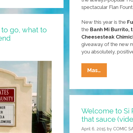
spectacular Flan Fount
New this year is the
Fu
to go, what to
the
Banh Mi Burrito,
end
Cheesesteak Chimic
giveaway of the new m
you absolutely, positiv
Around
Mas…
Our
Town:
Where
To
Welcome to Si 
Go,
that sauce (vid
What
To
April 6, 2015
by
COMIC S