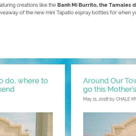
aturing creations like the
Banh Mi Burrito, the Tamales 
iveaway of the new mini Tapatio espray bottles for when yo
o do, where to
Around Our Tow
ekend
go this Mother
May 11, 2018
by
CHALE K