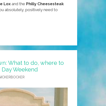
de Lox
and the
Philly Cheesesteak
u absolutely, positively need to
n: What to do, where to
’s Day Weekend
NICKERBOCKER