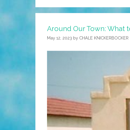
Around Our Town: What to
May 12, 2023
by
CHALE KNICKERBOCKER