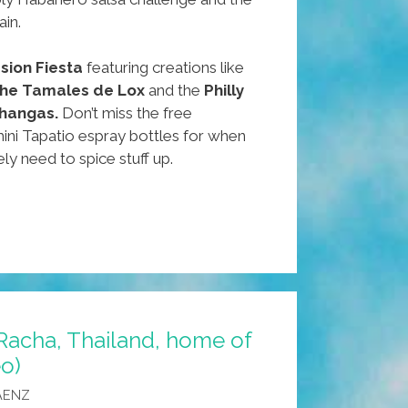
ain.
sion Fiesta
featuring creations like
 the Tamales de Lox
and the
Philly
hangas.
Don’t miss the free
ini Tapatio espray bottles for when
ely need to spice stuff up.
Racha, Thailand, home of
eo)
AENZ