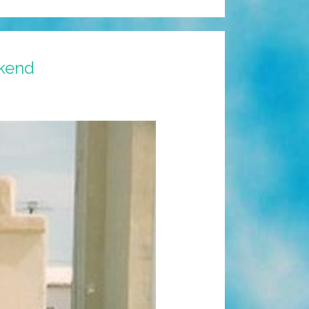
ekend