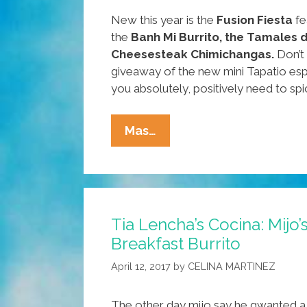
New this year is the
Fusion Fiesta
fe
the
Banh Mi Burrito, the Tamales 
Cheesesteak Chimichangas.
Don’t 
giveaway of the new mini Tapatio esp
you absolutely, positively need to spic
Around
Mas…
Our
Town:
What
To
Tia Lencha’s Cocina: Mijo’
Do,
Breakfast Burrito
Where
To
April 12, 2017
by
CELINA MARTINEZ
Go
This
The other day mijo say he gwanted a b