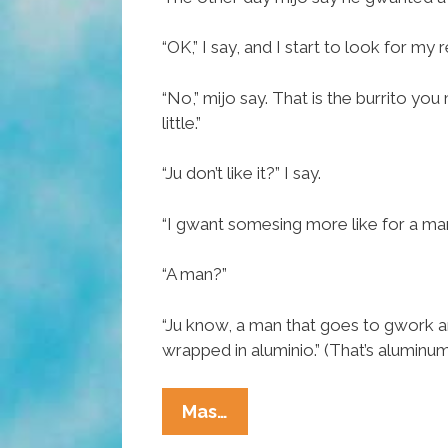
Mother’s
Day
“OK,” I say, and I start to look for my 
Weekend
“No,” mijo say. That is the burrito y
little.”
“Ju don’t like it?” I say.
“I gwant somesing more like for a man
“A man?”
“Ju know, a man that goes to gwork an
wrapped in aluminio.” (That’s aluminum 
Tia
Mas…
Lencha’s