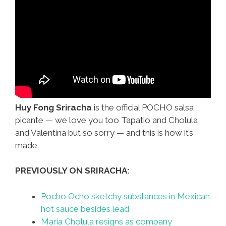
Huy Fong Sriracha
is the official POCHO salsa
picante — we love you too Tapatio and Cholula
and Valentina but so sorry — and this is how it’s
made.
PREVIOUSLY ON SRIRACHA:
Pocho Ocho sketchy substances in Mexican
hot sauce besides lead
Maria Cholula resigns as company