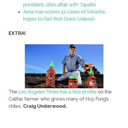
president, cites affair with Tapatio
Area man scores 12 cases of Sriracha,
hopes to Get Rich Quick (videos)
EXTRA!
The
Los Angeles Times
has a nice profile
on the
Califas farmer who grows many of Huy Fung’s
chiles,
Craig Underwood.