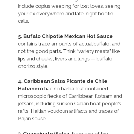
include copius weeping for lost loves, seeing
your ex everywhere and late-night bootie
calls.
5.
Bufalo Chipotle Mexican Hot Sauce
contains trace amounts of actual buffalo, and
not the good parts. Think “variety meats” like
lips and cheeks, livers and lungs — buffalo
chorizo style.
4.
Caribbean Salsa Picante de Chile
Habanero
had no barba, but contained
microscopic flecks of Carribbean flotsam and
jetsam, including sunken Cuban boat people’s
rafts, Haitian voudoun artifacts and traces of
Bajan souse.
3.
Guanajuato iSalsa
, from one of the