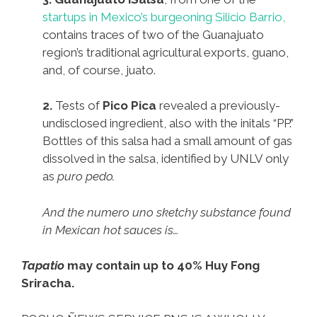
startups in Mexico’s burgeoning Silicio Barrio,
contains traces of two of the Guanajuato
region’s traditional agricultural exports, guano,
and, of course, juato.
2.
Tests of
Pico Pica
revealed a previously-
undisclosed ingredient, also with the initals “PP.”
Bottles of this salsa had a small amount of gas
dissolved in the salsa, identified by UNLV only
as
puro pedo.
And the numero uno sketchy substance found
in Mexican hot sauces is…
Tapatio
may contain up to 40% Huy Fong
Sriracha.