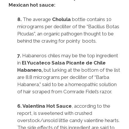
Mexican hot sauce:
8.
The average
Cholula
bottle contains 10
micrograms per deciliter of the “Bacillus Botas
Picudas”, an organic pathogen thought to be
behind the craving for pointy boots.
7.
Habaneros chiles may be the top ingredient
in
El Yucateco Salsa Picante de Chile
Habanero,
but lurking at the bottom of the list
are 8.8 micrograms per deciliter of “Barba
Habanera,” said to be a homeopathic solution
of hair scraped from Comrade Fidel’s razor.
6.
Valentina Hot Sauce
, according to the
report, is sweetened with crushed
overstock/unsold little candy valentine hearts.
The side effects of this ingredient are said to