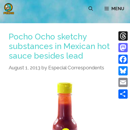
Skip
MENU
to
content
Pocho Ocho sketchy
substances in Mexican hot
Thre
sauce besides lead
Mast
August 1, 2013
by
Especial Correspondents
Face
Blue
Emai
Shar