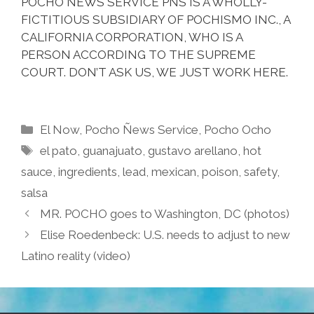
POCHO ÑEWS SERVICE PNS IS A WHOLLY-
FICTITIOUS SUBSIDIARY OF POCHISMO INC., A
CALIFORNIA CORPORATION, WHO IS A
PERSON ACCORDING TO THE SUPREME
COURT. DON’T ASK US, WE JUST WORK HERE.
Categories
El Now
,
Pocho Ñews Service
,
Pocho Ocho
Tags
el pato
,
guanajuato
,
gustavo arellano
,
hot
sauce
,
ingredients
,
lead
,
mexican
,
poison
,
safety
,
salsa
MR. POCHO goes to Washington, DC (photos)
Elise Roedenbeck: U.S. needs to adjust to new
Latino reality (video)