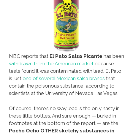
NBC reports that
El Pato Salsa Picante
has been
withdrawn from the American market
because
tests found it was contaminated with lead. El Pato
is just
one of several Mexican salsa brands
that
contain the poisonous substance, according to
scientists at the University of Nevada Las Vegas.
Of course, there’s no way lead is the only nasty in
these little bottles. And sure enough — buried in
footnotes at the bottom of the report — are the
Pocho Ocho OTHER sketchy substances in