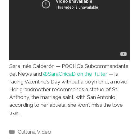
Sara Inés Calderón — POCHO’s Subcommandanta
del Ñews and
@SaraChicaD on the Tuiter
— is
facing Valentine’s Day without a boyfriend, a novio.
Her grandmother recommends a statue of St.
Anthony, the marriage saint; with San Antonio,
according to her abuela, she won’t miss the love
train.
Categories
Cultura
,
Video