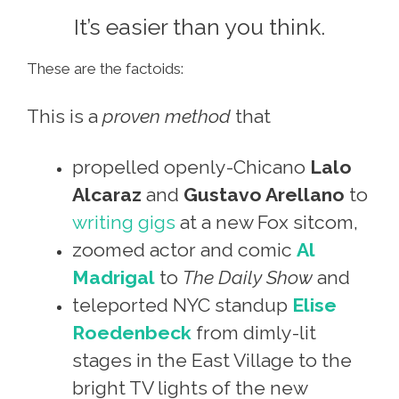
It’s easier than you think.
These are the factoids:
This is a
proven method
that
propelled openly-Chicano
Lalo
Alcaraz
and
Gustavo Arellano
to
writing gigs
at a new Fox sitcom,
zoomed actor and comic
Al
Madrigal
to
The Daily Show
and
teleported NYC standup
Elise
Roedenbeck
from dimly-lit
stages in the East Village to the
bright TV lights of the new