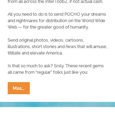
from all across the InterT00bZ, if not actual cash.
All you need to do is to send POCHO your dreams
and nightmares for distribution on the World Wide
Web — for the greater good of humanity.
Send original photos, videos, cartoons,
illustrations, short stories and ñews that will amuse,
titillate and elevate America.
Is that so much to ask? Srsly. These recent gems
all came from “regular” folks just like you:
Write
Mas…
For
POCHO,
Earn