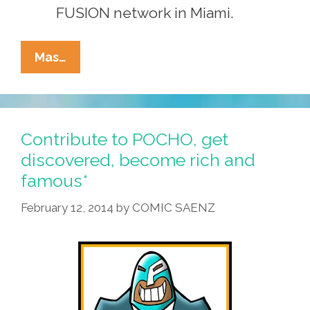
FUSION network in Miami.
Write,
Mas…
Shoot,
Draw
For
POCHO
Contribute to POCHO, get
And
discovered, become rich and
Become
famous*
Rich
And
February 12, 2014
by
COMIC SAENZ
Famous*