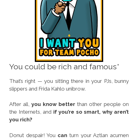
You could be rich and famous*
That’s right — you sitting there in your PJs, bunny
slippers and Frida Kahlo unibrow.
After all,
you know better
than other people on
the Internets, and
if you’re so smart, why aren’t
you rich?
Donut despair! You
can
turn your Aztlan acumen