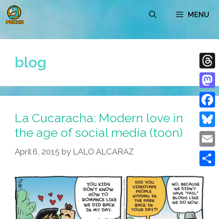
Skip
MENU
to
content
blog
Thre
Mast
La Cucaracha: Modern love in
Face
the age of social media (toon)
Blue
April 6, 2015
by
LALO ALCARAZ
Emai
Shar