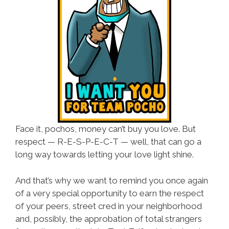
Face it, pochos, money can’t buy you love. But
respect —
R-E-S-P-E-C-T
— well, that can go a
long way towards letting your love light shine.
And that’s why we want to remind you once again
of a very special opportunity to earn the respect
of your peers, street cred in your neighborhood
and, possibly, the approbation of total strangers