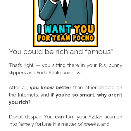
You could be rich and famous*
That’s right — you sitting there in your PJs, bunny
slippers and Frida Kahlo unibrow.
After all,
you know better
than other people on
the Internets, and
if you’re so smart, why aren’t
you rich?
Donut despair! You
can
turn your Aztlan acumen
into fame y fortune in a matter of weeks, and