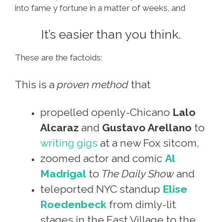
into fame y fortune in a matter of weeks, and
It’s easier than you think.
These are the factoids:
This is a
proven method
that
propelled openly-Chicano
Lalo
Alcaraz
and
Gustavo Arellano
to
writing gigs
at a new Fox sitcom,
zoomed actor and comic
Al
Madrigal
to
The Daily Show
and
teleported NYC standup
Elise
Roedenbeck
from dimly-lit
stages in the East Village to the