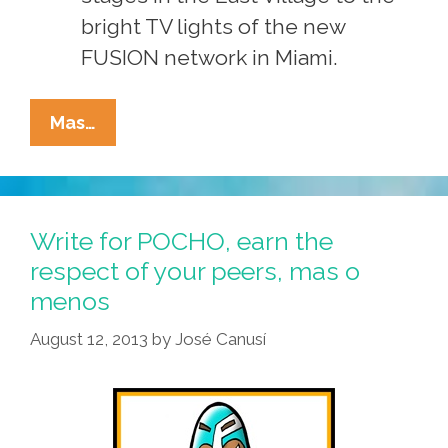
bright TV lights of the new
FUSION network in Miami.
Contribute
Mas…
To
POCHO,
Get
Discovered,
Write for POCHO, earn the
Become
respect of your peers, mas o
Rich
menos
And
Famous*
August 12, 2013
by
José Canusí