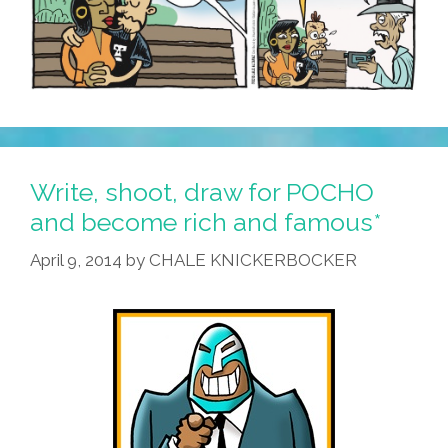
Write, shoot, draw for POCHO
and become rich and famous*
April 9, 2014
by
CHALE KNICKERBOCKER