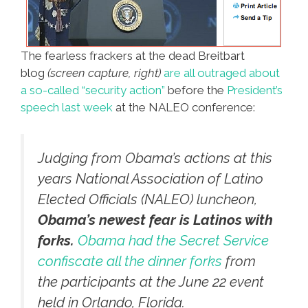
The fearless frackers at the dead Breitbart
blog
(screen capture, right)
are all outraged about
a so-called “security action”
before the
President’s
speech last week
at the NALEO conference:
Judging from Obama’s actions at this
years National Association of Latino
Elected Officials (NALEO) luncheon,
Obama’s newest fear is Latinos with
forks.
Obama had the Secret Service
confiscate all the dinner forks
from
the participants at the June 22 event
held in Orlando, Florida.