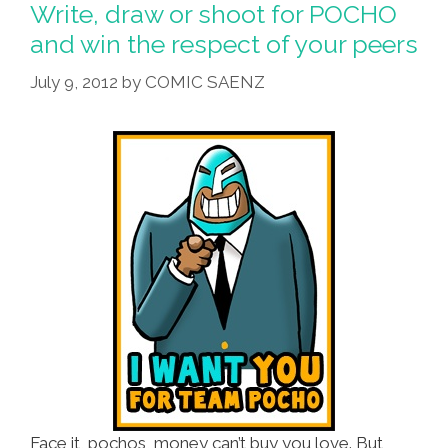
The
Write, draw or shoot for POCHO
Respect
and win the respect of your peers
Of
July 9, 2012
by
COMIC SAENZ
Your
Peers,
Mas
O
Menos
Face it, pochos, money can’t buy you love. But