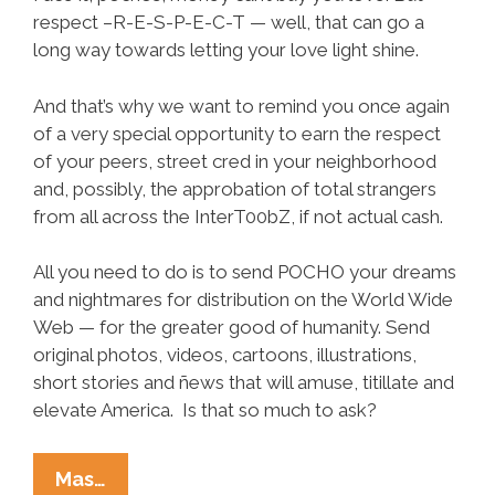
respect –R-E-S-P-E-C-T — well, that can go a
long way towards letting your love light shine.
And that’s why we want to remind you once again
of a very special opportunity to earn the respect
of your peers, street cred in your neighborhood
and, possibly, the approbation of total strangers
from all across the InterT00bZ, if not actual cash.
All you need to do is to send POCHO your dreams
and nightmares for distribution on the World Wide
Web — for the greater good of humanity. Send
original photos, videos, cartoons, illustrations,
short stories and ñews that will amuse, titillate and
elevate America. Is that so much to ask?
Write,
Mas…