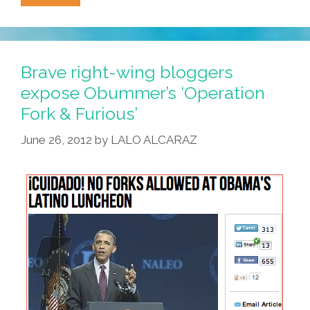
Draw
Or
Shoot
For
Brave right-wing bloggers
POCHO
expose Obummer’s ‘Operation
And
Fork & Furious’
Win
The
June 26, 2012
by
LALO ALCARAZ
Respect
Of
Your
Peers