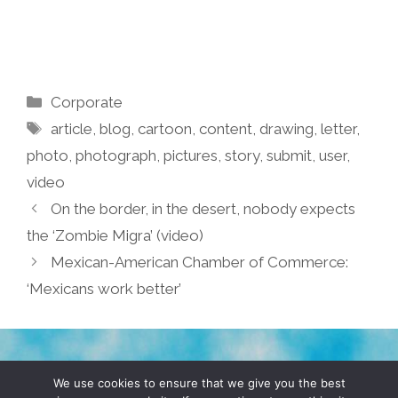
Categories
Corporate
Tags
article
,
blog
,
cartoon
,
content
,
drawing
,
letter
,
photo
,
photograph
,
pictures
,
story
,
submit
,
user
,
video
On the border, in the desert, nobody expects
the ‘Zombie Migra’ (video)
Mexican-American Chamber of Commerce:
‘Mexicans work better’
TERMS & CONDITIONS
PRIVACY POLICY
We use cookies to ensure that we give you the best