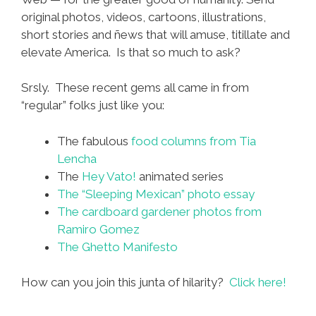
original photos, videos, cartoons, illustrations,
short stories and ñews that will amuse, titillate and
elevate America. Is that so much to ask?
Srsly. These recent gems all came in from
“regular” folks just like you:
The fabulous
food columns from Tia
Lencha
The
Hey Vato!
animated series
The “Sleeping Mexican” photo essay
The cardboard gardener photos from
Ramiro Gomez
The Ghetto Manifesto
How can you join this junta of hilarity?
Click here!