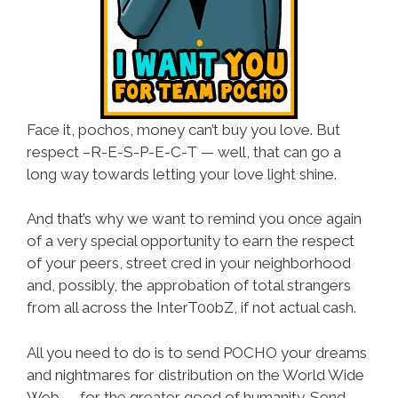
Face it, pochos, money can’t buy you love. But
respect –R-E-S-P-E-C-T — well, that can go a
long way towards letting your love light shine.
And that’s why we want to remind you once again
of a very special opportunity to earn the respect
of your peers, street cred in your neighborhood
and, possibly, the approbation of total strangers
from all across the InterT00bZ, if not actual cash.
All you need to do is to send POCHO your dreams
and nightmares for distribution on the World Wide
Web — for the greater good of humanity. Send