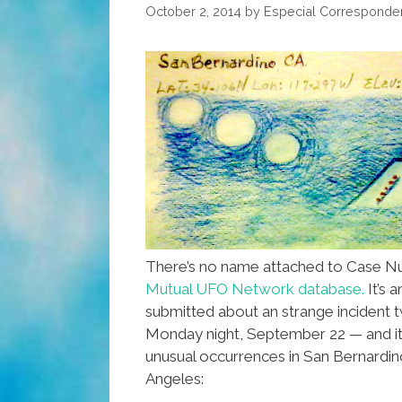
Wall
October 2, 2014
by
Especial Corresponde
(photos,video)
There’s no name attached to Case N
Mutual UFO Network database.
It’s 
submitted about an strange incident
Monday night, September 22 — and it
unusual occurrences in San Bernardin
Angeles: