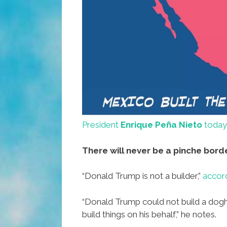
President
Enrique Peña Nieto
today
There will never be a pinche borde
“Donald Trump is not a builder,”
accord
“Donald Trump could not build a dogh
build things on his behalf,” he notes.