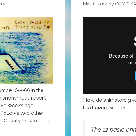
nts
May 8, 2014
by
COMIC S
umber 60066 in the
an anonymous report
How do animators giv
 two weeks ago —
Lodigiani
explains:
 follows two other
o County, east of Los
The 12 basic pri