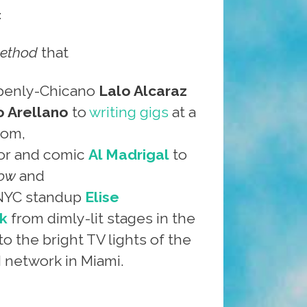
:
ethod
that
penly-Chicano
Lalo Alcaraz
 Arellano
to
writing gigs
at a
com,
or and comic
Al Madrigal
to
how
and
 NYC standup
Elise
k
from dimly-lit stages in the
to the bright TV lights of the
network in Miami.