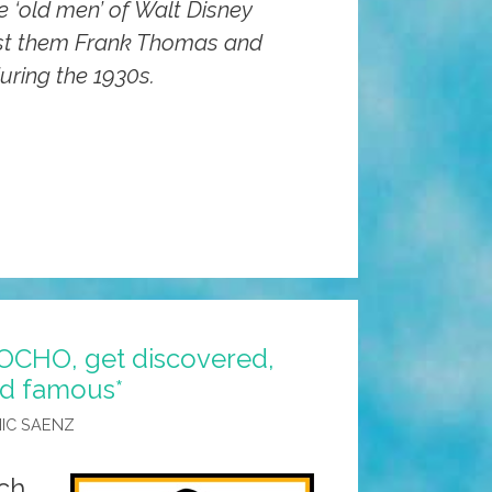
 ‘old men’ of Walt Disney
st them Frank Thomas and
during the 1930s.
n
rs
POCHO, get discovered,
nd famous*
IC SAENZ
ch