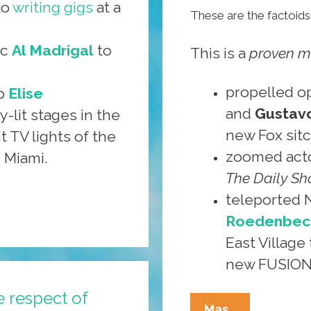
to
writing gigs
at a
These are the factoids
ic
Al Madrigal
to
This is a
proven m
propelled o
up
Elise
and
Gustavo
-lit stages in the
new Fox sit
t TV lights of the
zoomed act
 Miami.
The Daily S
teleported
Roedenbec
East Village 
new FUSION 
e respect of
Contribute
Mas…