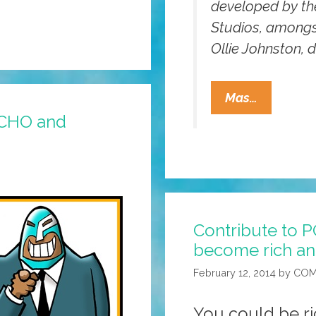
developed by the
Studios, among
Ollie Johnston, 
Animatio
Mas…
101:
OCHO and
Giving
Your
Characte
‘The
Illusion
Contribute to 
Of
become rich a
Life’
(video)
February 12, 2014
by
COM
You could be ri