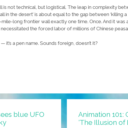
is not technical, but logistical. The leap in complexity betwe
 in the desert’ is about equal to the gap between ‘killing a
0-mile-long frontier wall exactly one time. Once. And it wa
 necessitated the forced labor of millions of Chinese peasan
— it’s a pen name. Sounds foreign, doesn’t it?
sees blue UFO
Animation 101: 
sky
‘The Illusion of 