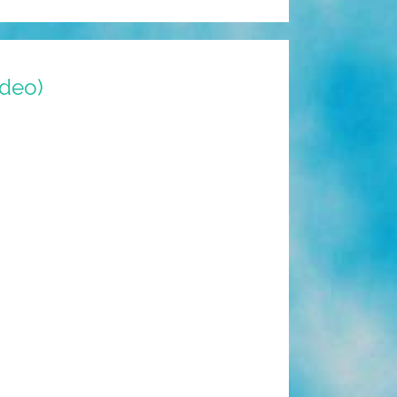
ideo)