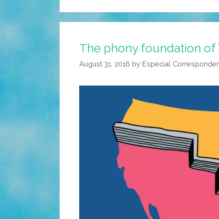
The phony foundation of 
August 31, 2016
by
Especial Corresponde