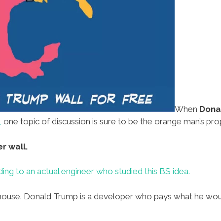
When
Dona
,
one topic of discussion is sure to be the orange man’s p
r wall.
ing to an actual engineer who studied this BS idea.
ouse. Donald Trump is a developer who pays what he would 