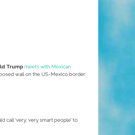
ld Trump
meets with Mexican
roposed wall on the US-Mexico border.
call ‘very, very smart people’ to