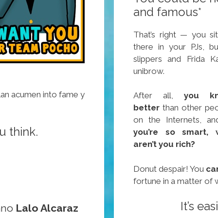
and famous*
That’s right — you sit
there in your PJs, b
slippers and Frida K
unibrow.
lan acumen into fame y
After all,
you k
better
than other pe
on the Internets, a
u think.
you’re so smart, 
aren’t you rich?
Donut despair! You
ca
fortune in a matter of
It’s ea
ano
Lalo Alcaraz