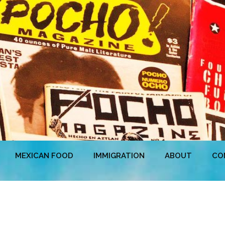
MEXICAN FOOD
IMMIGRATION
ABOUT
CO