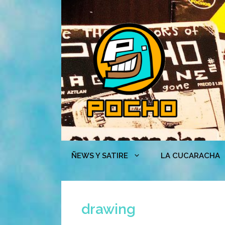
Skip
to
content
ÑEWS Y SATIRE
LA CUCARACHA
drawing