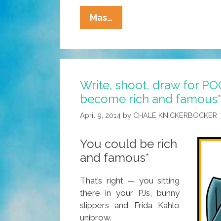
San
Mas…
Berdoo
Man
Chants,
Sees
Write, shoot, draw for P
Blue
become rich and famous*
UFO
Fly
April 9, 2014
by
CHALE KNICKERBOCKER
Into
A
You could be rich
Doorway
and famous*
In
The
That’s right — you sitting
Sky
there in your PJs, bunny
slippers and Frida Kahlo
unibrow.