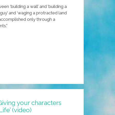
en ‘building a wall’ and ‘building a
 guy’ and ‘waging a protracted land
s accomplished only through a
ts.”
Giving your characters
Life’ (video)