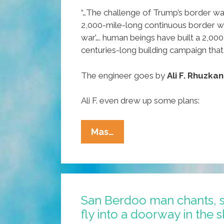
“…The challenge of Trump’s border wall 
2,000-mile-long continuous border wall
war’…. human beings have built a 2,00
centuries-long building campaign that
The engineer goes by
Ali F. Rhuzkan
Ali F. even drew up some plans:
The
Mas…
Phony
Foundation
Of
Trump’s
San Berdoo man chants, 
Proposed
fly into a doorway in the 
Border