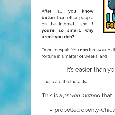
After all,
you know
better
than other people
on the Internets, and
if
you’re so smart, why
aren’t you rich?
Donut despair! You
can
turn your Azt
fortune in a matter of weeks, and
It’s easier than yo
These are the factoids:
This is a
proven method
that
propelled openly-Chic