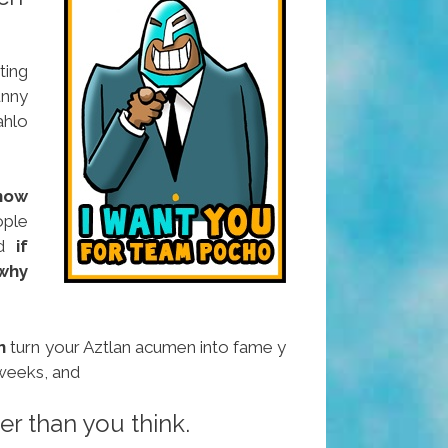
ting
unny
ahlo
now
ople
nd
if
why
n
turn your Aztlan acumen into fame y
 weeks, and
sier than you think.