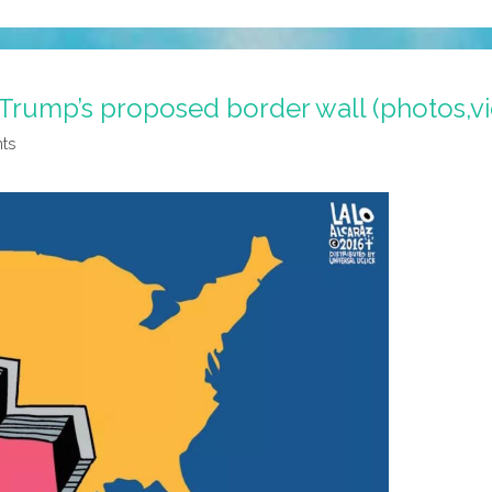
Trump’s proposed border wall (photos,v
nts