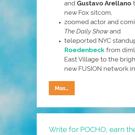
and
Gustavo Arellano
new Fox sitcom,
zoomed actor and com
The Daily Show
and
teleported NYC stand
Roedenbeck
from dimly
East Village to the brigh
new FUSION network in
Write,
Mas…
Shoot,
Draw
For
POCHO
Write for POCHO, earn th
And