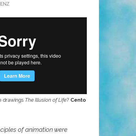
AENZ
e drawings
The Illusion of Life
?
Cento
nciples of animation were