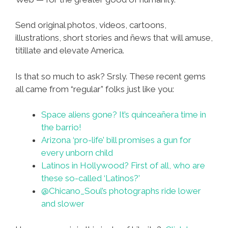
Send original photos, videos, cartoons,
illustrations, short stories and ñews that will amuse,
titillate and elevate America.
Is that so much to ask? Srsly. These recent gems
all came from “regular” folks just like you:
Space aliens gone? It’s quinceañera time in
the barrio!
Arizona ‘pro-life’ bill promises a gun for
every unborn child
Latinos in Hollywood? First of all, who are
these so-called ‘Latinos?’
@Chicano_Soul’s photographs ride lower
and slower