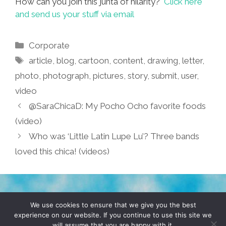
How can you join this junta of hilarity?
Click here
and send us your stuff via email
Categories
Corporate
Tags
article
,
blog
,
cartoon
,
content
,
drawing
,
letter
,
photo
,
photograph
,
pictures
,
story
,
submit
,
user
,
video
@SaraChicaD: My Pocho Ocho favorite foods
(video)
Who was ‘Little Latin Lupe Lu’? Three bands
loved this chica! (videos)
TERMS & CONDITIONS
PRIVACY POLICY
We use cookies to ensure that we give you the best
experience on our website. If you continue to use this site we
will assume that you are happy with it.