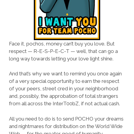
Face it, pochos, money can’t buy you love. But
respect —
R-E-S-P-E-C-T
— well, that can go a
long way towards letting your love light shine.
And that’s why we want to remind you once again
of a very special opportunity to earn the respect
of your peers, street cred in your neighborhood
and, possibly, the approbation of total strangers
from all across the InterT00bZ, if not actual cash.
All you need to do is to send POCHO your dreams
and nightmares for distribution on the World Wide
Web — for the greater good of humanity.