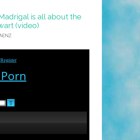
adrigal is all about the
art (video)
SAENZ