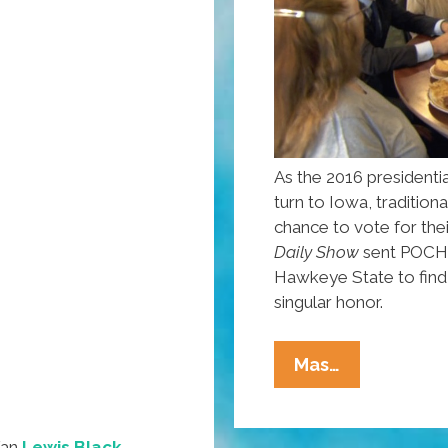
As the 2016 presidentia
turn to Iowa, traditiona
chance to vote for the
Daily Show
sent POCHO
Hawkeye State to find 
singular honor.
@AlMadriga
Mas…
Reports:
Campaign
2016
fan
Lewis Black