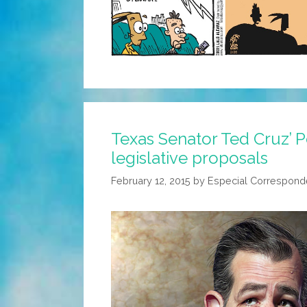
Texas Senator Ted Cruz’ 
legislative proposals
February 12, 2015
by
Especial Correspond