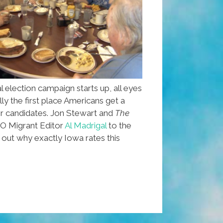
l election campaign starts up, all eyes
lly the first place Americans get a
ir candidates. Jon Stewart and
The
 Migrant Editor
Al Madrigal
to the
out why exactly Iowa rates this
l