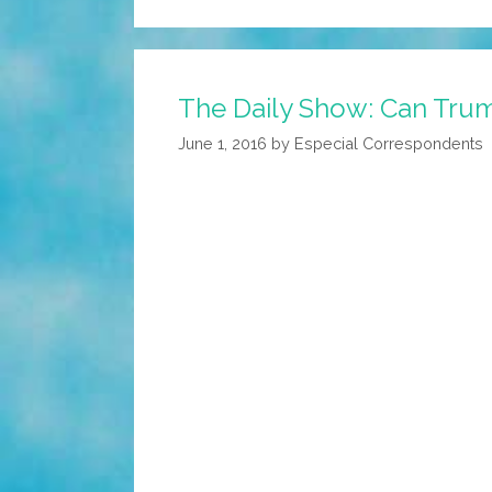
The Daily Show: Can Trum
June 1, 2016
by
Especial Correspondents