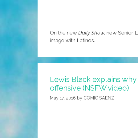
On the new
Daily Show,
new Senior L
image with Latinos.
Lewis Black explains why ‘
offensive (NSFW video)
May 17, 2016
by
COMIC SAENZ