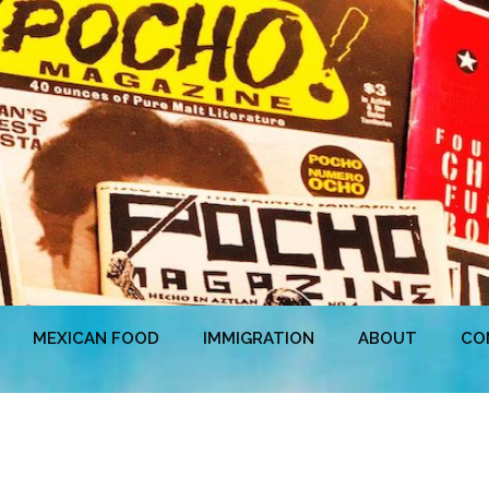
MEXICAN FOOD
IMMIGRATION
ABOUT
CO