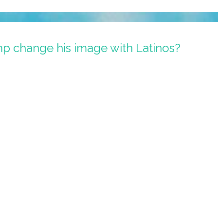
p change his image with Latinos?