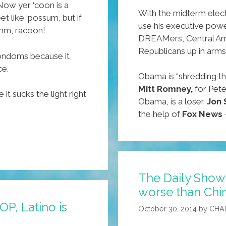
 Now yer ‘coon is a
With the midterm elect
t like ‘possum, but if
use his executive powe
mm, racoon!
DREAMers, Central Ame
Republicans up in arms
ndoms because it
ce.
Obama is “shredding th
Mitt Romney,
for Pete
t sucks the light right
Obama, is a loser.
Jon 
the help of
Fox News
The Daily Show 
worse than Chin
OP, Latino is
October 30, 2014
by
CHA