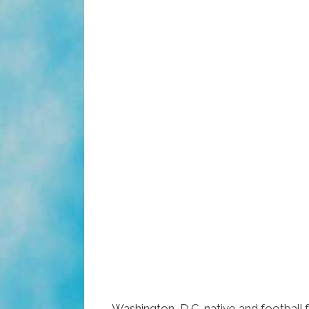
Washington, D.C. native and football 