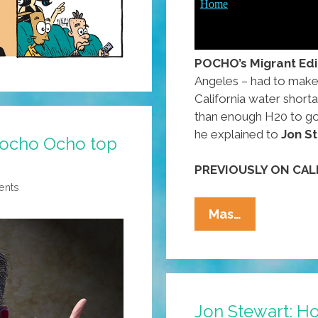
POCHO’s Migrant Edi
Angeles – had to make 
California water short
than enough H20 to go a
he explained to
Jon S
Pocho Ocho top
PREVIOUSLY ON CAL
ents
Californian
Mas…
@AlMadriga
Is
All
About
Jon Stewart: H
The