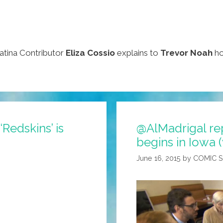
atina Contributor
Eliza Cossio
explains to
Trevor Noah
ho
Redskins’ is
@AlMadrigal re
begins in Iowa 
June 16, 2015
by
COMIC 