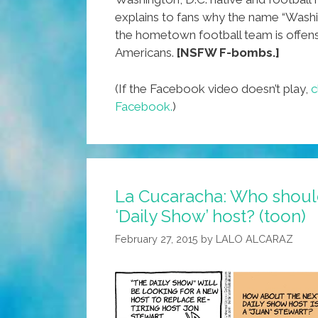
explains to fans why the name “Washi
the hometown football team is offens
Americans.
[NSFW F-bombs.]
(If the Facebook video doesn’t play,
c
Facebook.
)
La Cucaracha: Who shoul
‘Daily Show’ host? (toon)
February 27, 2015
by
LALO ALCARAZ