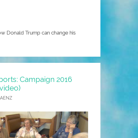
w Donald Trump can change his
ports: Campaign 2016
(video)
SAENZ