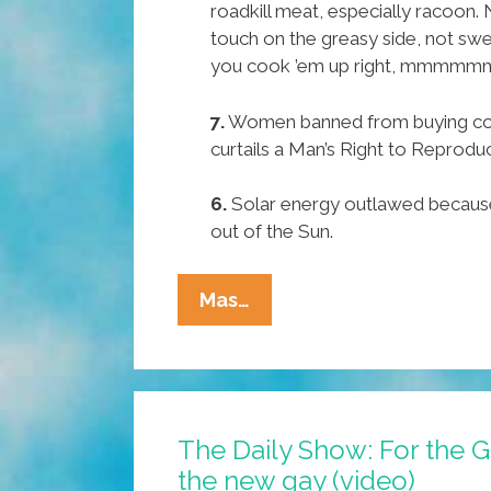
roadkill meat, especially racoon.
touch on the greasy side, not swee
you cook ’em up right, mmmmm
7.
Women banned from buying co
curtails a Man’s Right to Reprodu
6.
Solar energy outlawed because i
out of the Sun.
Texas
Mas…
Senator
Ted
Cruz’
Pocho
The Daily Show: For the G
Ocho
the new gay (video)
Top