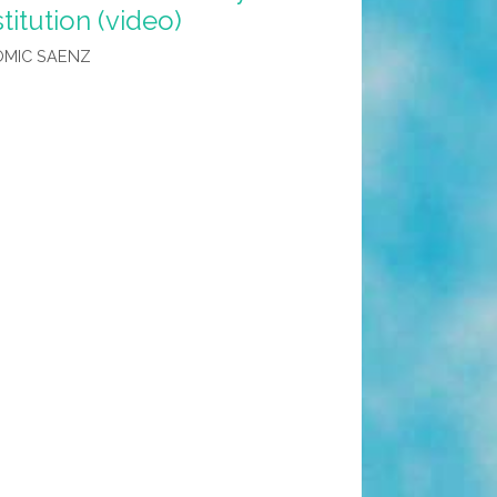
titution (video)
OMIC SAENZ