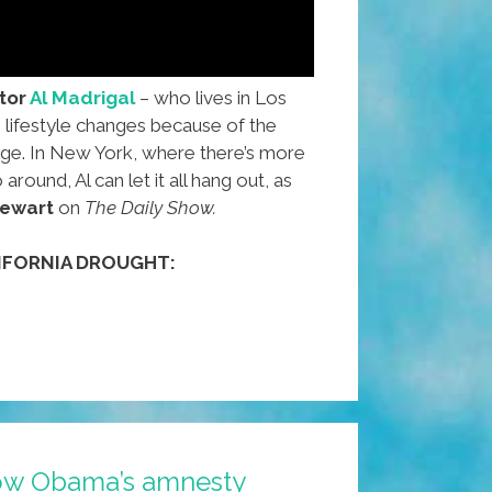
tor
Al Madrigal
– who lives in Los
lifestyle changes because of the
age. In New York, where there’s more
round, Al can let it all hang out, as
tewart
on
The Daily Show.
IFORNIA DROUGHT:
l
ow Obama’s amnesty