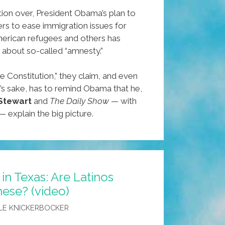
ion over, President Obama’s plan to
rs to ease immigration issues for
rican refugees and others has
 about so-called “amnesty.”
e Constitution,” they claim, and even
’s sake, has to remind Obama that he,
Stewart
and
The Daily Show
— with
— explain the big picture.
in Texas: Are Latinos
ese? (video)
LE KNICKERBOCKER