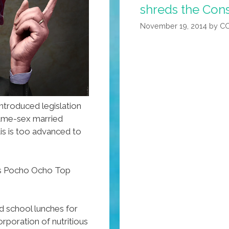
H20
shreds the Cons
On
November 19, 2014
by
C
Jon
Stewart
(video)
ntroduced legislation
me-sex married
tis is too advanced to
z’s Pocho Ocho Top
d school lunches for
rporation of nutritious