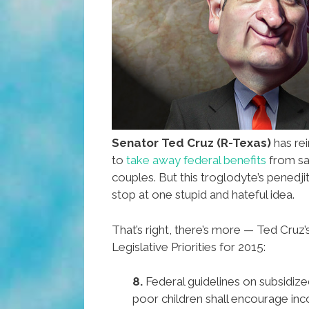
Senator Ted Cruz (R-Texas)
has rei
to
take away federal benefits
from sa
couples. But this troglodyte’s penedji
stop at one stupid and hateful idea.
That’s right, there’s more — Ted Cru
Legislative Priorities for 2015:
8.
Federal guidelines on subsidize
poor children shall encourage inco