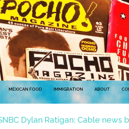
MEXICAN FOOD
IMMIGRATION
ABOUT
CO
SNBC Dylan Ratigan: Cable news bl