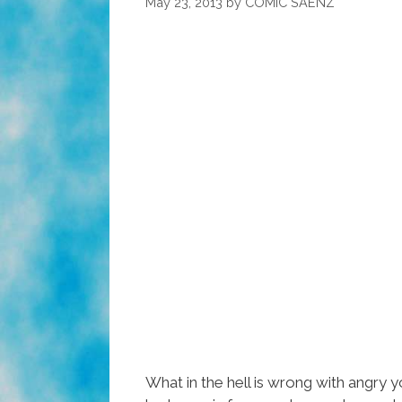
May 23, 2013
by
COMIC SAENZ
What in the hell is wrong with angry