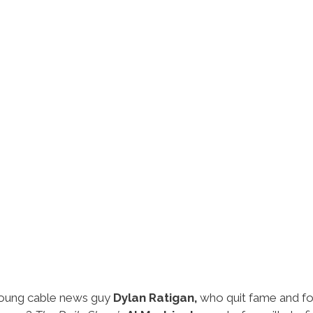
 young cable news guy
Dylan Ratigan,
who quit fame and f