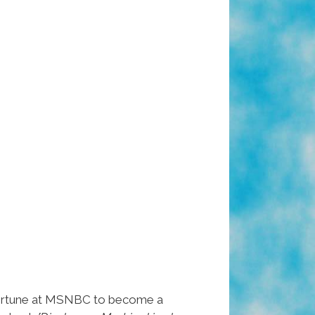
ortune at MSNBC to become a