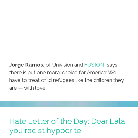
Jorge Ramos,
of Univision and
FUSION,
says
there is but one moral choice for America: We
have to treat child refugees like the children they
are — with love.
Hate Letter of the Day: Dear Lala,
you racist hypocrite