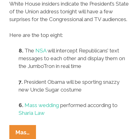
White House insiders indicate the President’s State
of the Union address tonight will have a few
surprises for the Congressional and TV audiences.
Here are the top eight:
8.
The
NSA
will intercept Republicans’ text
messages to each other and display them on
the JumboTron in real time
7.
President Obama will be sporting snazzy
new Uncle Sugar costume
6.
Mass wedding
performed according to
Sharia Law
Expect
Mas…