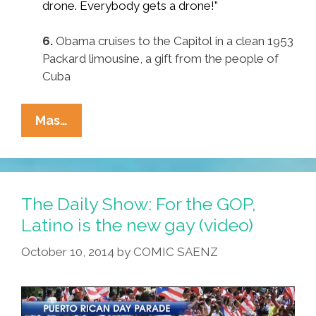
drone. Everybody gets a drone!”
6.
Obama cruises to the Capitol in a clean 1953
Packard limousine, a gift from the people of
Cuba
Expect
Mas…
These
Pocho
Ocho
Surprises
The Daily Show: For the GOP,
In
Latino is the new gay (video)
Tonight’s
October 10, 2014
by
COMIC SAENZ
State
Of
The
Union