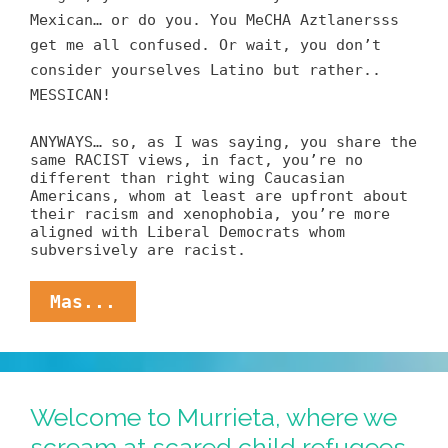
Mexican… or do you. You MeCHA Aztlanersss
get me all confused. Or wait, you don’t
consider yourselves Latino but rather..
MESSICAN!
ANYWAYS… so, as I was saying, you share the
same RACIST views, in fact, you’re no
different than right wing Caucasian
Americans, whom at least are upfront about
their racism and xenophobia, you’re more
aligned with Liberal Democrats whom
subversively are racist.
Hate
Mas...
Letter
Of
The
Day:
Dear
Welcome to Murrieta, where we
Lala,
scream at scared child refugees
You