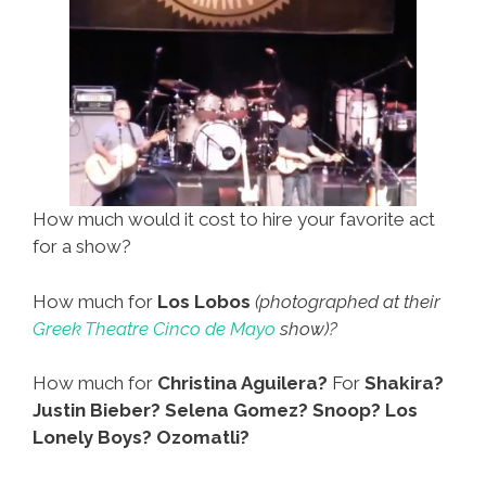
(toon)
How much would it cost to hire your favorite act
for a show?
How much for
Los Lobos
(photographed at their
Greek Theatre Cinco de Mayo
show)?
How much for
Christina Aguilera?
For
Shakira?
Justin Bieber? Selena Gomez? Snoop? Los
Lonely Boys? Ozomatli?