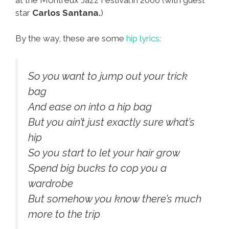
star
Carlos Santana.
)
By the way, these are some
hip lyrics:
So you want to jump out your trick
bag
And ease on into a hip bag
But you ain’t just exactly sure what’s
hip
So you start to let your hair grow
Spend big bucks to cop you a
wardrobe
But somehow you know there’s much
more to the trip