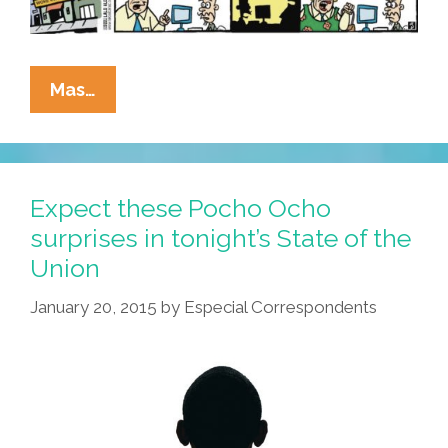
La
Mas…
Cucaracha:
Everyone’s
A
Cartoon
Expect these Pocho Ocho
Critic
surprises in tonight’s State of the
Union
January 20, 2015
by
Especial Correspondents