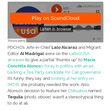
POCHO’s Jefe-in-Chief
Lalo Alcaraz
and Migrant
Editor
Al Madrigal
were on the
LatinoUSA
airwaves
to give a partial “thumbs up” to
Maria
Conchita Alonso
‘s foray in politics with an ad
backing a Tea Party candidate for Cali governator.
It’s funny, they say, and
looking at her entry on
IMDB,
she probably needed the work. Also,
Alonso’s decision to feature her
Chihuahua
named
Tequila
(photo, above),
wasn’t a stereotypical thing
to do at all.