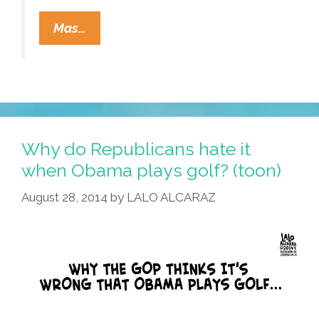
‘What
Mas…
Is
Hip?’
Tower
Of
Power
And
Why do Republicans hate it
Carlos
when Obama plays golf? (toon)
Santana
August 28, 2014
by
LALO ALCARAZ
(video,
Lyrics)