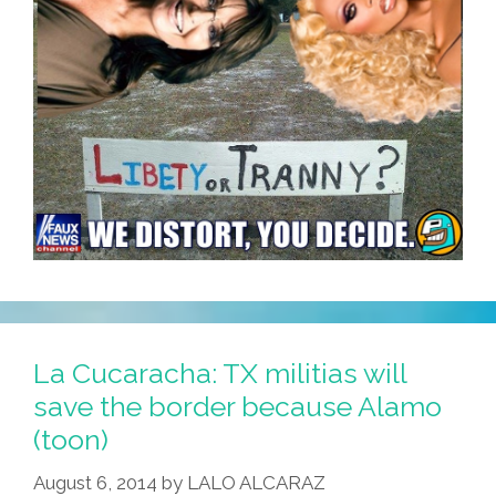
La Cucaracha: TX militias will
save the border because Alamo
(toon)
August 6, 2014
by
LALO ALCARAZ