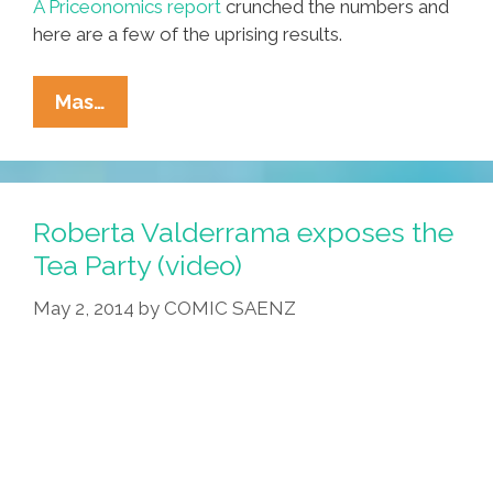
A Priceonomics report
crunched the numbers and
here are a few of the uprising results.
You
Mas…
Won’t
Believe
How
Much
Roberta Valderrama exposes the
Your
Tea Party (video)
Favorite
May 2, 2014
by
COMIC SAENZ
Music
Act
Costs