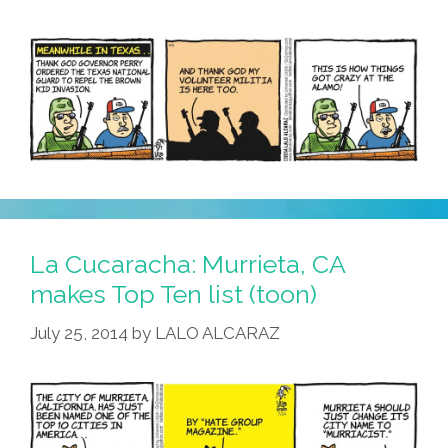
La Cucaracha: Murrieta, CA
makes Top Ten list (toon)
July 25, 2014
by
LALO ALCARAZ