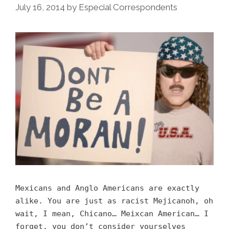
July 16, 2014
by
Especial Correspondents
Mexicans and Anglo Americans are exactly
alike. You are just as racist Mejicanoh, oh
wait, I mean, Chicano… Meixcan American… I
forget, you don’t consider yourselves