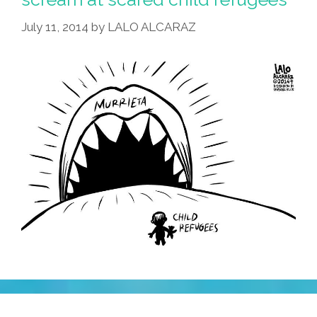
Racist
July 11, 2014
by
LALO ALCARAZ
Hypocrite