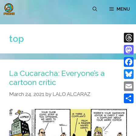
Skip
MENU
to
content
top
Thre
Mast
La Cucaracha: Everyone’s a
Face
cartoon critic
Blue
March 24, 2021
by
LALO ALCARAZ
Emai
Shar