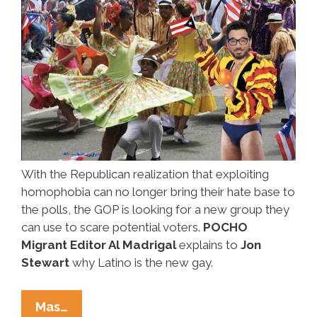
With the Republican realization that exploiting
homophobia can no longer bring their hate base to
the polls, the GOP is looking for a new group they
can use to scare potential voters.
POCHO
Migrant Editor Al Madrigal
explains to
Jon
Stewart
why Latino is the new gay.
The
Mas…