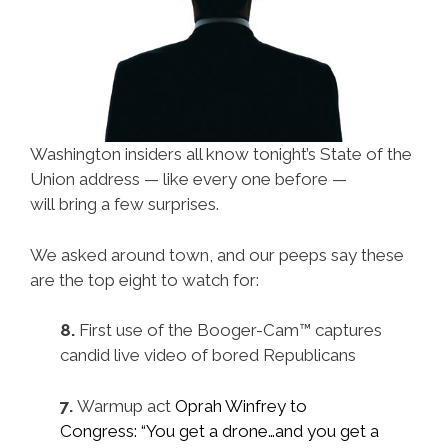
Washington insiders all know tonight’s State of the
Union address — like every one before —
will bring a few surprises.
We asked around town, and our peeps say these
are the top eight to watch for:
8.
First use of the Booger-Cam™ captures
candid live video of bored Republicans
7.
Warmup
act
Oprah Winfrey to
Congress: “You get a drone…and you get a