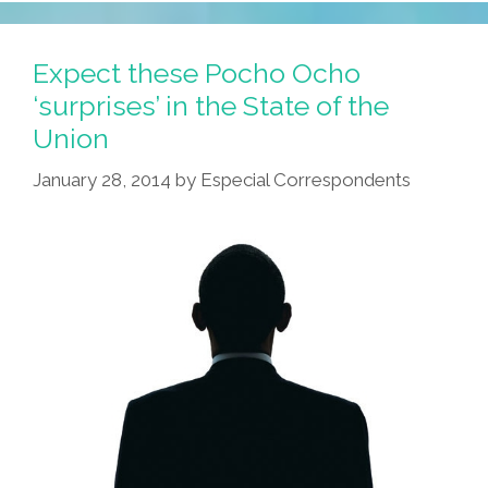
Battle
That
Batgirl
Expect these Pocho Ocho
Began
‘surprises’ in the State of the
Is
Union
A
Battle
January 28, 2014
by
Especial Correspondents
That’s
Still
Raging