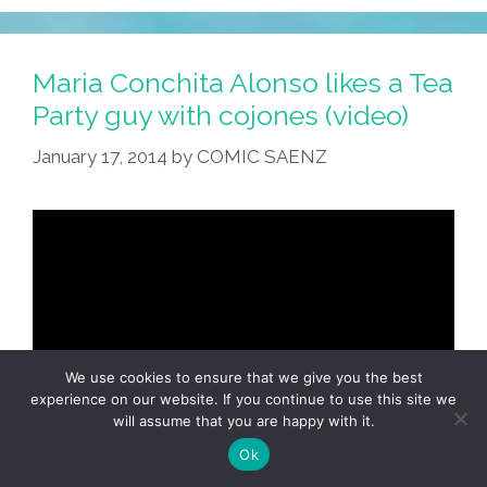
Maria Conchita Alonso likes a Tea
Party guy with cojones (video)
January 17, 2014
by
COMIC SAENZ
We use cookies to ensure that we give you the best
experience on our website. If you continue to use this site we
will assume that you are happy with it.
Ok