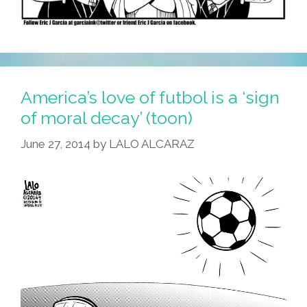
America’s love of futbol is a ‘sign
of moral decay’ (toon)
June 27, 2014
by
LALO ALCARAZ