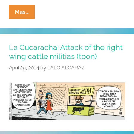
Roberta
Mas…
Valderrama
Exposes
The
Tea
La Cucaracha: Attack of the right
Party
wing cattle militias (toon)
(video)
April 29, 2014
by
LALO ALCARAZ