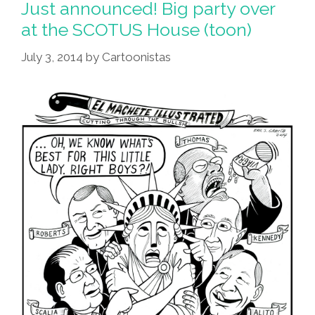
Just announced! Big party over
at the SCOTUS House (toon)
July 3, 2014
by
Cartoonistas