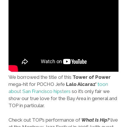
We borrowed the title of this
Tower of Power
mega-hit for POCHO Jefe
Lalo Alcaraz’
toon
about San Francisco hipsters
so it’s only fair we
show our true love for the Bay Area in general and
TOP in particular.
Check out TOP’s performance of
What Is Hip?
live
at the Montreux Jazz Festival in 2006 (with guest