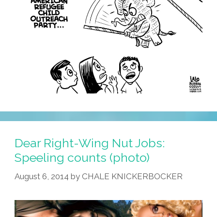
Dear Right-Wing Nut Jobs:
Speeling counts (photo)
August 6, 2014
by
CHALE KNICKERBOCKER