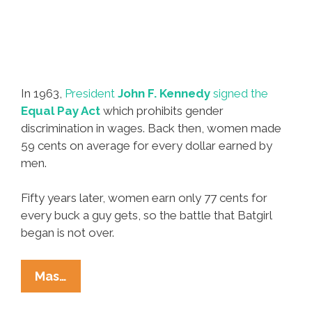
In 1963,
President
John F. Kennedy
signed the
Equal Pay Act
which prohibits gender
discrimination in wages. Back then, women made
59 cents on average for every dollar earned by
men.
Fifty years later, women earn only 77 cents for
every buck a guy gets, so the battle that Batgirl
began is not over.
‘Equal
Mas…
Pay’