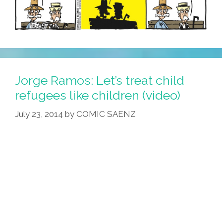
Jorge Ramos: Let’s treat child
refugees like children (video)
July 23, 2014
by
COMIC SAENZ