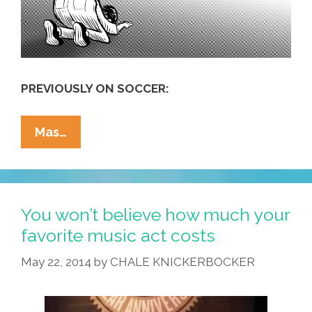
PREVIOUSLY ON SOCCER:
America’s
Mas…
Love
Of
Futbol
Is
You won’t believe how much your
A
favorite music act costs
‘sign
May 22, 2014
by
CHALE KNICKERBOCKER
Of
Moral
Decay’