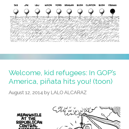
Welcome, kid refugees: In GOP’s
America, piñata hits you! (toon)
August 12, 2014
by
LALO ALCARAZ