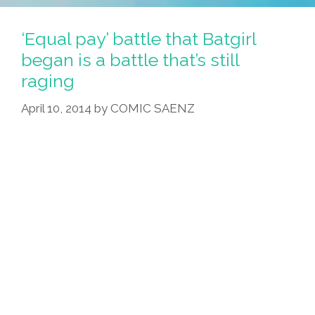
‘Equal pay’ battle that Batgirl
began is a battle that’s still
raging
April 10, 2014
by
COMIC SAENZ