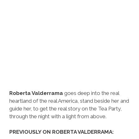
Roberta Valderrama
goes deep into the real
heartland of the real America, stand beside her and
guide her, to get the real story on the Tea Party,
through the night with a light from above.
PREVIOUSLY ON ROBERTA VALDERRAMA: