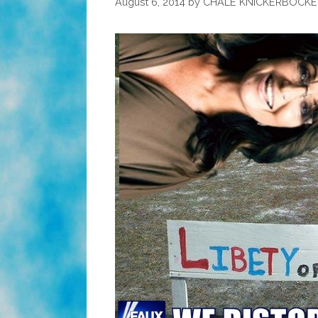
August 6, 2014
by
CHALE KNICKERBOCKE