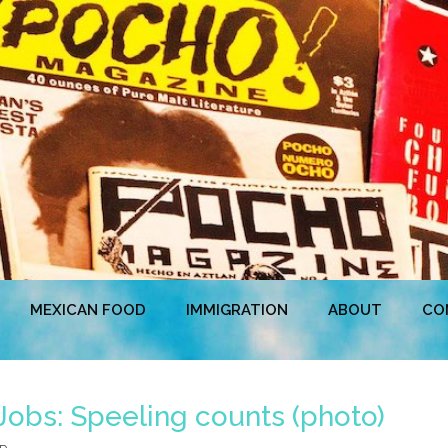
MEXICAN FOOD
IMMIGRATION
ABOUT
CO
Jobs: Speeling counts (photo)