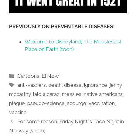
PREVIOUSLY ON PREVENTABLE DISEASES:
Welcome to Disneyland, The Measlesiest
Place on Earth (toon)
Categories
Cartoons
,
El Now
Tags
anti-vaxxers
,
death
,
disease
,
ignorance
,
jenny
mccarthy
,
lalo alcaraz
,
measles
,
native americans
,
plague
,
pseudo-science
,
scourge
,
vaccination
,
vaccine
For some reason, Friday Night is Taco Night in
Norway (video)