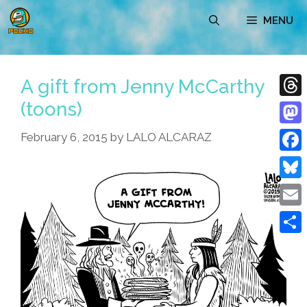
Skip
MENU
to
content
A gift from Jenny McCarthy
(toons)
Thre
Mast
February 6, 2015
by
LALO ALCARAZ
Face
Blue
Emai
Shar