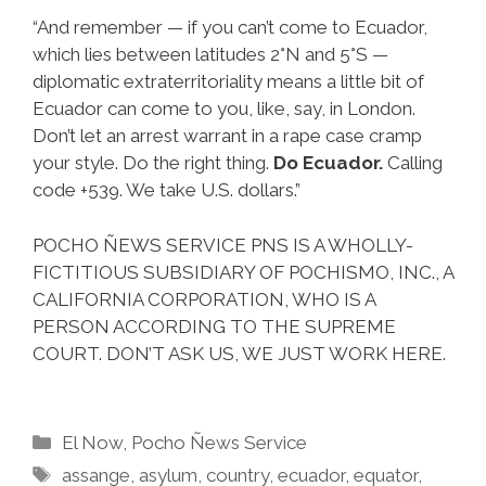
“And remember — if you can’t come to Ecuador,
which lies between latitudes 2°N and 5°S —
diplomatic extraterritoriality means a little bit of
Ecuador can come to you, like, say, in London.
Don’t let an arrest warrant in a rape case cramp
your style. Do the right thing.
Do Ecuador.
Calling
code +539. We take U.S. dollars.”
POCHO ÑEWS SERVICE PNS IS A WHOLLY-
FICTITIOUS SUBSIDIARY OF POCHISMO, INC., A
CALIFORNIA CORPORATION, WHO IS A
PERSON ACCORDING TO THE SUPREME
COURT. DON’T ASK US, WE JUST WORK HERE.
Categories
El Now
,
Pocho Ñews Service
Tags
assange
,
asylum
,
country
,
ecuador
,
equator
,