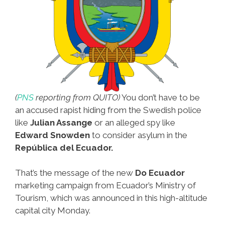
(
PNS
reporting from QUITO)
You don’t have to be
an accused rapist hiding from the Swedish police
like
Julian Assange
or an alleged spy like
Edward Snowden
to consider asylum in the
República del Ecuador.
That’s the message of the new
Do Ecuador
marketing campaign from Ecuador’s Ministry of
Tourism, which was announced in this high-altitude
capital city Monday.