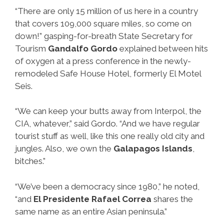
“There are only 15 million of us here in a country
that covers 109,000 square miles, so come on
down!” gasping-for-breath State Secretary for
Tourism
Gandalfo Gordo
explained between hits
of oxygen at a press conference in the newly-
remodeled Safe House Hotel, formerly El Motel
Seis.
“We can keep your butts away from Interpol, the
CIA, whatever,” said Gordo. “And we have regular
tourist stuff as well, like this one really old city and
jungles. Also, we own the
Galapagos Islands
,
bitches.”
“We’ve been a democracy since 1980,” he noted,
“and
El Presidente Rafael Correa
shares the
same name as an entire Asian peninsula.”