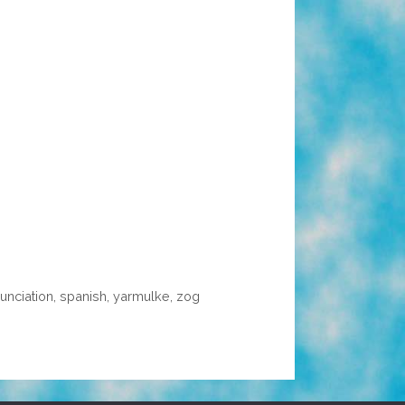
unciation
,
spanish
,
yarmulke
,
zog