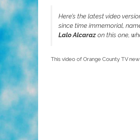
Here’s the latest video versi
since time immemorial, name
Lalo Alcaraz
on this one, who
This video of Orange County TV n