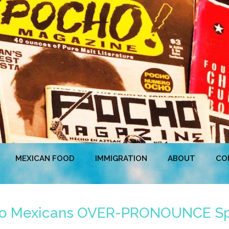
MEXICAN FOOD
IMMIGRATION
ABOUT
CO
do Mexicans OVER-PRONOUNCE Spa