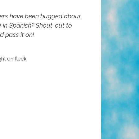
rters have been bugged about
 in Spanish? Shout-out to
d pass it on!
ight on fleek: