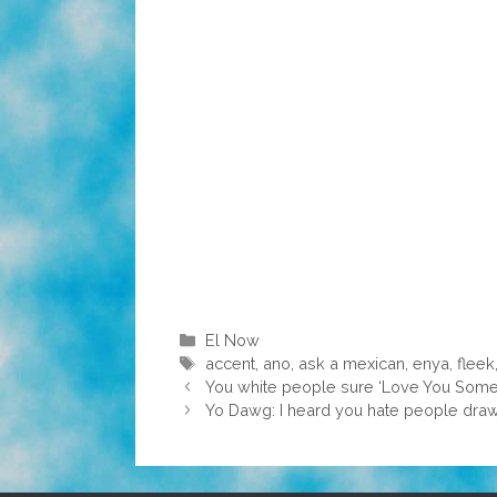
Categories
El Now
Tags
accent
,
ano
,
ask a mexican
,
enya
,
fleek
You white people sure ‘Love You Some I
Yo Dawg: I heard you hate people draw