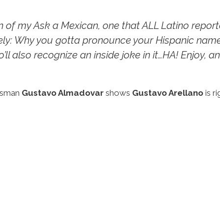
on of my
Ask a Mexican
, one that ALL Latino repo
ly: Why you gotta pronounce your Hispanic name
’ll also recognize an inside joke in it…HA! Enjoy, an
ewsman
Gustavo Almadovar
shows
Gustavo Arellano
is r