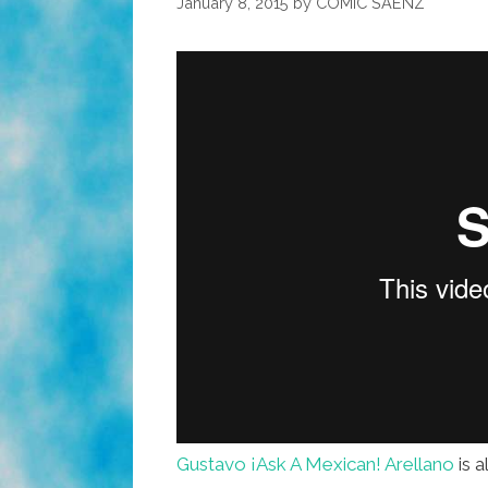
January 8, 2015
by
COMIC SAENZ
Gustavo ¡Ask A Mexican! Arellano
is 