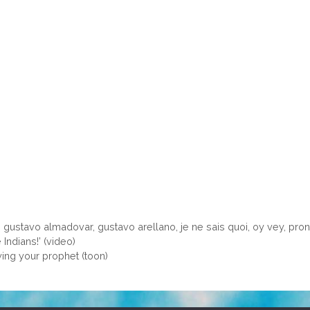
,
gustavo almadovar
,
gustavo arellano
,
je ne sais quoi
,
oy vey
,
pron
ndians!’ (video)
ing your prophet (toon)