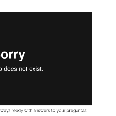
always ready with answers to your preguntas: