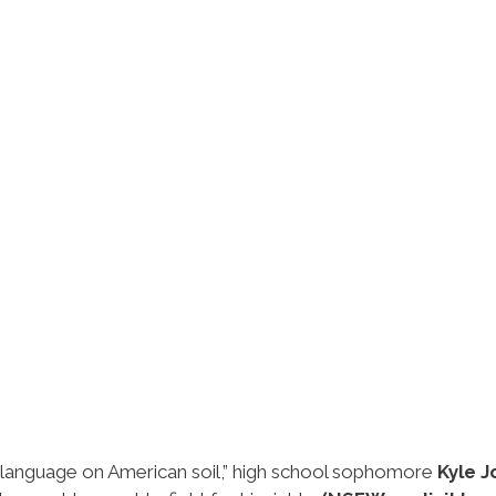
gn language on American soil,” high school sophomore
Kyle 