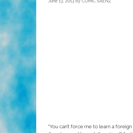
June 13, 2013
by
COMIC SAENZ
“You can’t force me to learn a forei