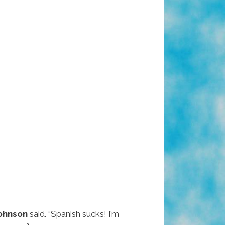
Johnson
said. “Spanish sucks! I’m