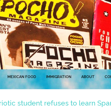
MEXICAN FOOD
IMMIGRATION
ABOUT
CO
iotic student refuses to learn Spa