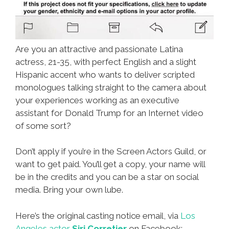
Are you an attractive and passionate Latina
actress, 21-35, with perfect English and a slight
Hispanic accent who wants to deliver scripted
monologues talking straight to the camera about
your experiences working as an executive
assistant for Donald Trump for an Internet video
of some sort?
Don’t apply if you’re in the Screen Actors Guild, or
want to get paid. You’ll get a copy, your name will
be in the credits and you can be a star on social
media. Bring your own lube.
Here’s the original casting notice email, via
Los
Angeles actor
Siri Corretjer
on Facebook: