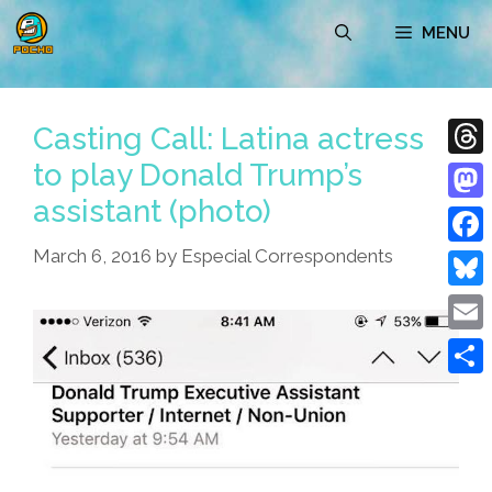
Skip
MENU
to
content
Casting Call: Latina actress
to play Donald Trump’s
Thre
assistant (photo)
Mast
March 6, 2016
by
Especial Correspondents
Face
Blue
Emai
Shar