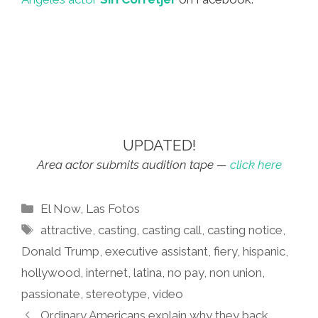
UPDATED!
Area actor submits audition tape —
click here
Categories
El Now
,
Las Fotos
Tags
attractive
,
casting
,
casting call
,
casting notice
,
Donald Trump
,
executive assistant
,
fiery
,
hispanic
,
hollywood
,
internet
,
latina
,
no pay
,
non union
,
passionate
,
stereotype
,
video
Ordinary Americans explain why they back