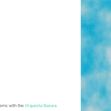
tems with the
Orquesta Basura.