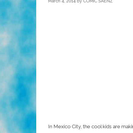
March 4, 2014
by
COMIC SAENZ
In Mexico City, the cool kids are mak