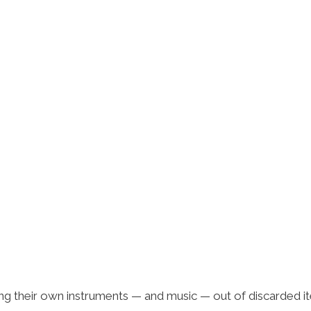
ing their own instruments — and music — out of discarded i