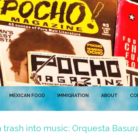
MEXICAN FOOD
IMMIGRATION
ABOUT
CO
n trash into music: Orquesta Basura