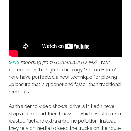
(
PNS
reporting from GUANAJUATO, MX)
Trash
collectors in the high-technology “Silicon Barrio”
here have perfected a new technique for picking
up basura that is greener and faster than traditional
methods.
As this demo video shows, drivers in León never
stop and re-start their trucks — which would mean
wasted fuel and extra airborne pollution. Instead,
they rely on inertia to keep the trucks on the route