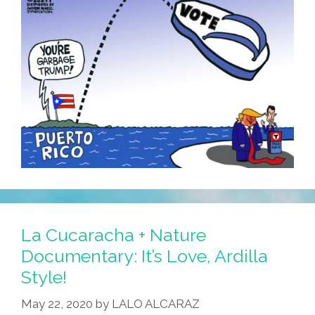
La Cucaracha + Nature
Documentary: It’s Love, Ardilla
Style!
May 22, 2020
by
LALO ALCARAZ