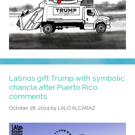
Latinos gift Trump with symbolic
chancla after Puerto Rico
comments
October 28, 2024
by
LALO ALCARAZ