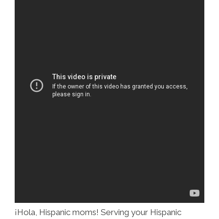
¡Hola, Hispanic moms! Serving your Hispanic