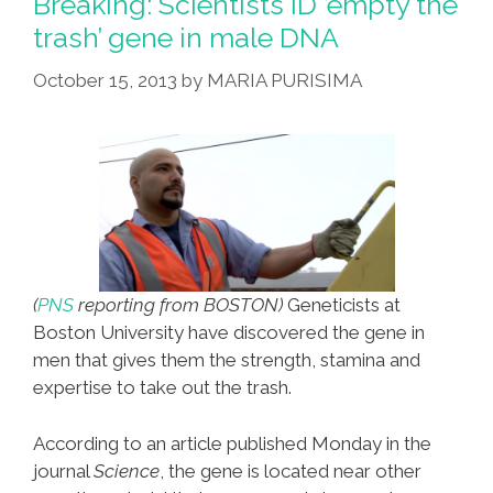
Breaking: Scientists ID ’empty the
trash’ gene in male DNA
October 15, 2013
by
MARIA PURISIMA
(
PNS
reporting from BOSTON)
Geneticists at
Boston University have discovered the gene in
men that gives them the strength, stamina and
expertise to take out the trash.
According to an article published Monday in the
journal
Science
, the gene is located near other