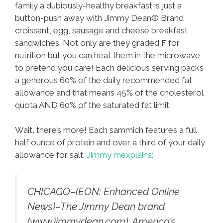
family a dubiously-healthy breakfast is just a
button-push away with Jimmy Dean® Brand
croissant, egg, sausage and cheese breakfast
sandwiches. Not only are they graded
F
for
nutrition but you can heat them in the microwave
to pretend you care! Each delicious serving packs
a generous 60% of the daily recommended fat
allowance and that means 45% of the cholesterol
quota AND 60% of the saturated fat limit.
Wait, there’s more! Each sammich features a full
half ounce of protein and over a third of your daily
allowance for salt.
Jimmy mexplains:
CHICAGO–(EON: Enhanced Online
News)–The Jimmy Dean brand
(www.jimmydean.com), America’s