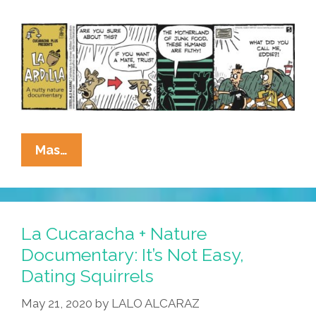
La
Mas…
Cucaracha
+
Nature
Documentary:
La Cucaracha + Nature
It’s
Documentary: It’s Not Easy,
Love,
Dating Squirrels
Ardilla
Style!
May 21, 2020
by
LALO ALCARAZ