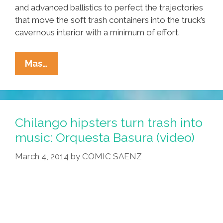
and advanced ballistics to perfect the trajectories
that move the soft trash containers into the truck’s
cavernous interior with a minimum of effort.
Mexican
Mas…
Garbage
Men
Perfect
Low-
Chilango hipsters turn trash into
Impact
music: Orquesta Basura (video)
Trash
March 4, 2014
by
COMIC SAENZ
Collection
(video)