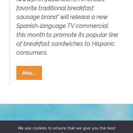
favorite traditional breakfast
sausage brand* will release a new
Spanish-language TV commercial
this month to promote its popular line
of breakfast sandwiches to Hispanic
consumers.
Hispanic
Mas…
Moms:
Serve
Jimmy
Dean®
For
A
TERMS & CONDITIONS
PRIVACY POLICY
We use cookies to ensure that we give you the best
Dubious