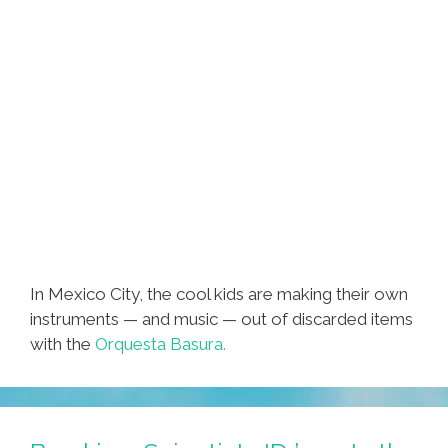
In Mexico City, the cool kids are making their own
instruments — and music — out of discarded items
with the
Orquesta Basura.