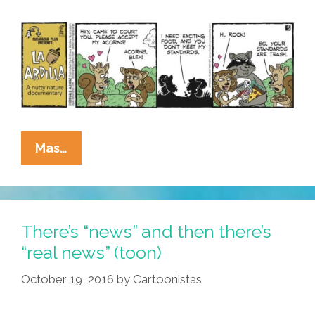
La
Mas…
Cucaracha
+
Nature
Documentary:
There’s “news” and then there’s
It’s
“real news” (toon)
Not
October 19, 2016
by
Cartoonistas
Easy,
Dating