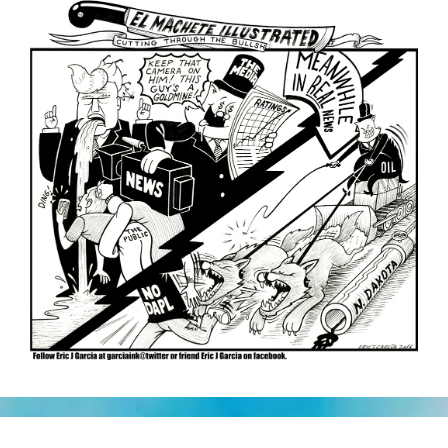
Squirrels