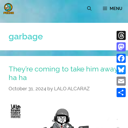
Skip
MENU
to
content
garbage
Thre
Mast
They’re coming to take him away
Face
ha ha
Blue
October 31, 2024
by
LALO ALCARAZ
Emai
Shar