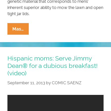
genetic material that corresponds to mens’
inherent superior ability to mow the lawn and open
tight jar lids.
Breaking:
Mas…
Scientists
ID
’empty
The
Hispanic moms: Serve Jimmy
Trash’
Dean® for a dubious breakfast!
Gene
(video)
In
Male
September 11, 2013
by
COMIC SAENZ
DNA