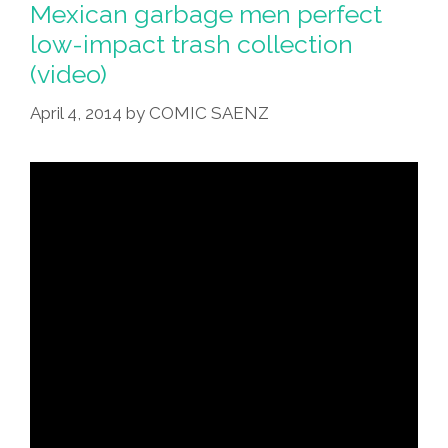
Mexican garbage men perfect
low-impact trash collection
(video)
April 4, 2014
by
COMIC SAENZ