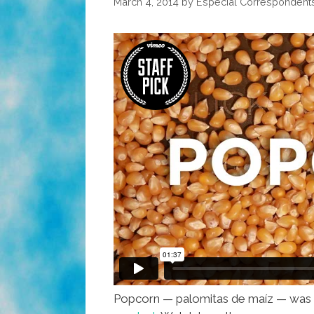
March 4, 2014
by
Especial Correspondent
Popcorn — palomitas de maíz — was