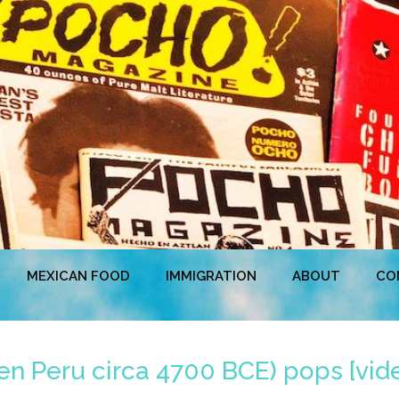
MEXICAN FOOD
IMMIGRATION
ABOUT
CO
n Peru circa 4700 BCE) pops [vid