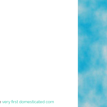
e
very first domesticated corn