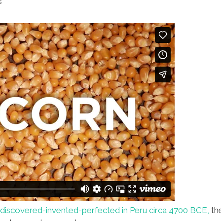
s
discovered-invented-perfected in Peru circa 4700 BCE,
th