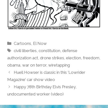
Categories
Cartoons
,
El Now
Tags
civili liberties
,
constitution
,
defense
authorization act
,
drone strikes
,
election
,
freedom
,
obama
,
war on terror
,
wiretapping
Huell Howser is classic in this ‘Lowrider
Magazine’ car show video
Happy 78th Birthday Elvis Presley,
undocumented worker (video)