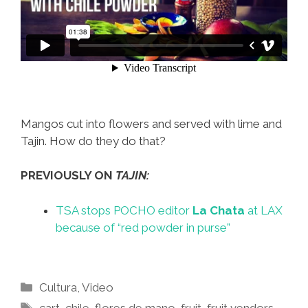
Mangos cut into flowers and served with lime and
Tajin. How do they do that?
PREVIOUSLY ON
TAJIN:
TSA stops POCHO editor
La Chata
at LAX
because of “red powder in purse”
Categories
Cultura
,
Video
Tags