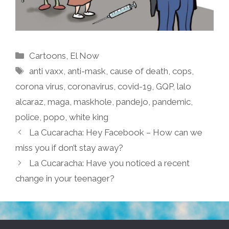
Categories
Cartoons
,
El Now
Tags
anti vaxx
,
anti-mask
,
cause of death
,
cops
,
corona virus
,
coronavirus
,
covid-19
,
GQP
,
lalo
alcaraz
,
maga
,
maskhole
,
pandejo
,
pandemic
,
police
,
popo
,
white king
La Cucaracha: Hey Facebook – How can we
miss you if don’t stay away?
La Cucaracha: Have you noticed a recent
change in your teenager?