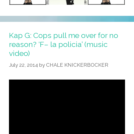
Kap G: Cops pull me over for no
reason? ‘F– la policia’ (music
video)
July 22, 2014
by
CHALE KNICKERBOCKER