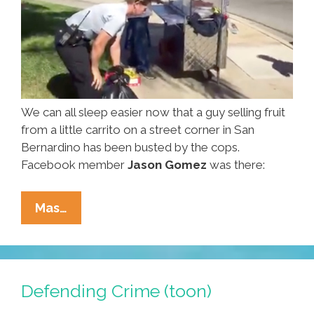
We can all sleep easier now that a guy selling fruit
from a little carrito on a street corner in San
Bernardino has been busted by the cops.
Facebook member
Jason Gomez
was there:
Cops
Mas…
Make
San
Bernardino
Safer
Defending Crime (toon)
By