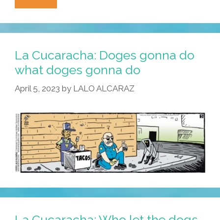
Cucaracha:
Scary
Police
Robo-
La Cucaracha: Doges gonna do
Dogs
what doges gonna do
Meet
April 5, 2023
by
LALO ALCARAZ
Their
Match
La Cucaracha: Who let the dogs