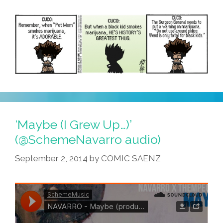
‘Maybe (I Grew Up…)’
(@SchemeNavarro audio)
September 2, 2014
by
COMIC SAENZ