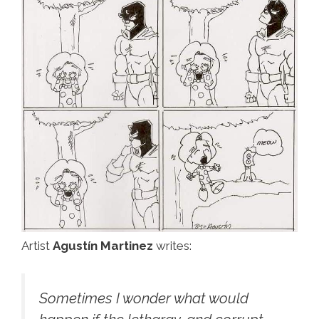
Artist
Agustín Martinez
writes:
Sometimes I wonder what would