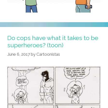
Do cops have what it takes to be
superheroes? (toon)
June 6, 2017
by
Cartoonistas