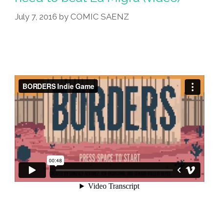
July 7, 2016
by
COMIC SAENZ