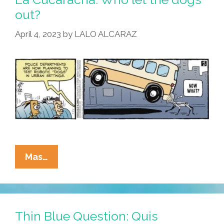
out?
April 4, 2023
by
LALO ALCARAZ
La
Mas…
Cucaracha:
Who
Let
The
Thin Blue Question: Quis
Dogs