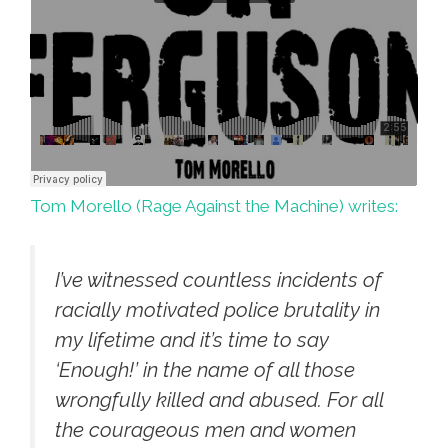
Tom Morello (Rage Against the Machine) writes:
I’ve witnessed countless incidents of
racially motivated police brutality in
my lifetime and it’s time to say
‘Enough!’ in the name of all those
wrongfully killed and abused. For all
the courageous men and women