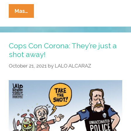
Thin
Mas…
Blue
Question:
Quis
Custodiet
Cops Con Corona: They’re just a
Ipsos
shot away!
Custodes?
October 21, 2021
by
LALO ALCARAZ