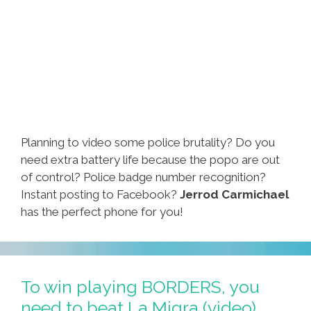
Planning to video some police brutality? Do you
need extra battery life because the popo are out
of control? Police badge number recognition?
Instant posting to Facebook?
Jerrod Carmichael
has the perfect phone for you!
To win playing BORDERS, you
need to beat La Migra (video)