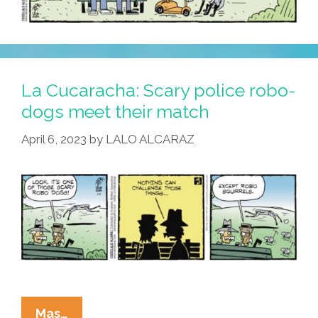
La Cucaracha: Scary police robo-
dogs meet their match
April 6, 2023
by
LALO ALCARAZ
La
Mas…