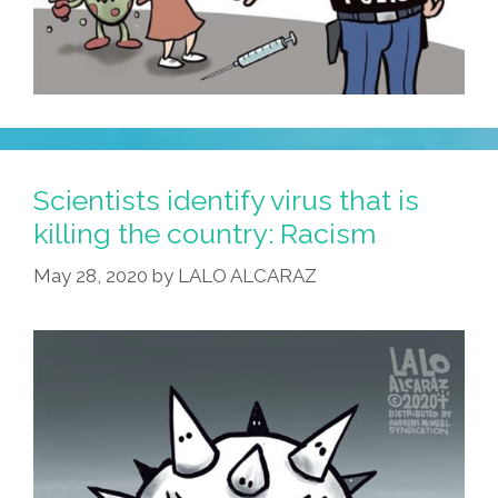
Scientists identify virus that is
killing the country: Racism
May 28, 2020
by
LALO ALCARAZ