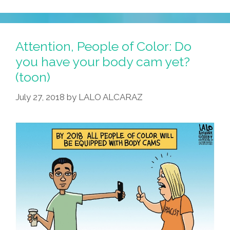
Attention, People of Color: Do
you have your body cam yet?
(toon)
July 27, 2018
by
LALO ALCARAZ