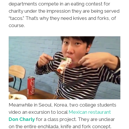
departments compete in an eating contest for
charity under the impression they are being served
“tacos.” That’s why they need knives and forks, of
course.
Meanwhile in Seoul, Korea, two college students
video an excursion to local
Mexican restaurant
Don Charly
for a class project. They are unclear
on the entire enchilada, knife and fork concept.