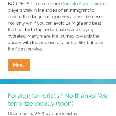
BORDERS is a game from
Gonzalo Alvarez
where
players walk in the shoes of an immigrant to
endure the danger of a journey across the desert.
You only win if you can avoid La Migra and beat
the heat by hiding under bushes and staying
hydrated. Many make the journey towards the
border with the promise of a better life, but only
the fittest survive.
To
Mas…
Win
Playing
BORDERS,
You
Foreign terrorists? No thanks! We
Need
terrorize locally (toon)
To
December 4, 2015
by
Cartoonistas
Beat