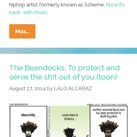
hiphop artist formerly known as Scheme.
Now it’s
back, with music:
‘Maybe
Mas…
(I
Grew
Up…)’
(@SchemeNavarro
The Beandocks: To protect and
Audio)
serve the sh!t out of you (toon)
August 27, 2014
by
LALO ALCARAZ