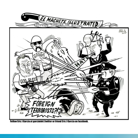
La
Migra
(video)