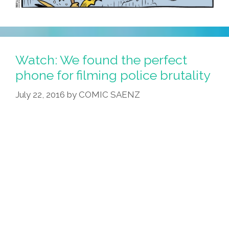
Watch: We found the perfect
phone for filming police brutality
July 22, 2016
by
COMIC SAENZ