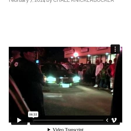
February 7, 2014
by
CHALE KNICKERBOCKER