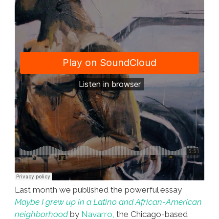
Last month we published the powerful essay
Maybe I grew up in a Latino and African-American
neighborhood
by
Navarro,
the Chicago-based