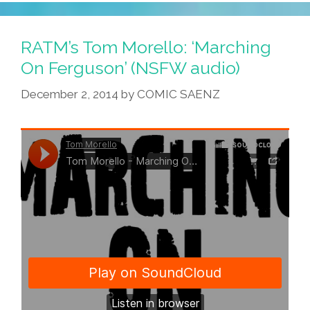
RATM’s Tom Morello: ‘Marching
On Ferguson’ (NSFW audio)
December 2, 2014
by
COMIC SAENZ