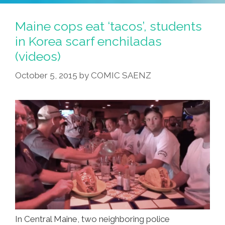
Maine cops eat ‘tacos’, students
in Korea scarf enchiladas
(videos)
October 5, 2015
by
COMIC SAENZ
In Central Maine, two neighboring police