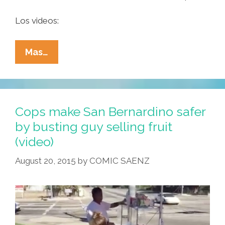
Los videos:
Maine
Mas…
Cops
Eat
‘tacos’,
Students
Cops make San Bernardino safer
In
by busting guy selling fruit
Korea
(video)
Scarf
Enchiladas
August 20, 2015
by
COMIC SAENZ
(videos)