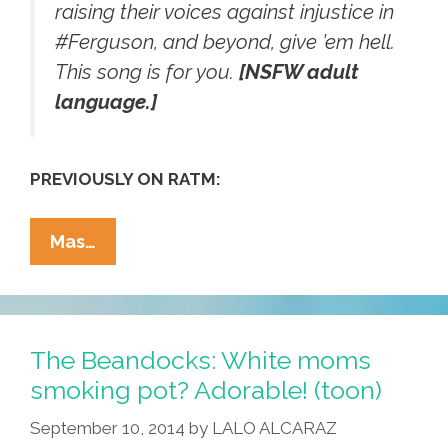
raising their voices against injustice in
‪#‎Ferguson‬, and beyond, give ’em hell.
This song is for you.
[NSFW adult
language.]
PREVIOUSLY ON RATM:
RATM’s
Mas…
Tom
Morello:
‘Marching
On
The Beandocks: White moms
Ferguson’
smoking pot? Adorable! (toon)
(NSFW
September 10, 2014
by
LALO ALCARAZ
Audio)