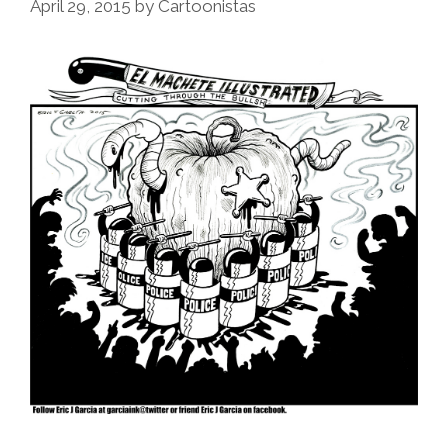
April 29, 2015
by
Cartoonistas
Busting
Guy
Selling
Fruit
(video)