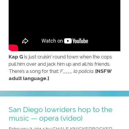
Kap G
is just cruisin’ round town when the cops
pull him over and jack him up and all his friends.
There’s a song for that:
F____ la policia.
[NSFW
adult language.]
San Diego lowriders hop to the
music — opera (video)