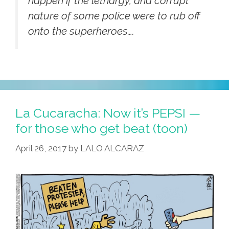
happen if the lethargy, and corrupt
nature of some police were to rub off
onto the superheroes….
La Cucaracha: Now it’s PEPSI —
for those who get beat (toon)
April 26, 2017
by
LALO ALCARAZ