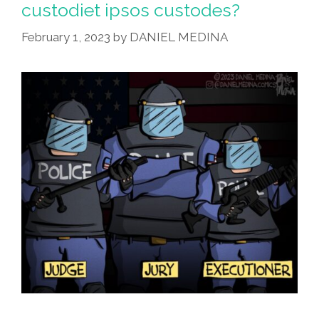
custodiet ipsos custodes?
Out?
February 1, 2023
by
DANIEL MEDINA