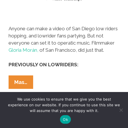
Anyone can make a video of San Diego low riders
hopping, and lowrider fans partying. But not
everyone can set it to operatic music. Filmmaker
Gloria Morán,
of San Francisco, did just that.
PREVIOUSLY ON LOWRIDERS:
San
Mas…
Diego
Lowriders
We use cookies to ensure that we give you the best
Hop
experience on our website. If you continue to use this site we
will assume that you are happy with it.
To
Why the Internets were invented:
Ok
The
Hispanic cops taking selfies