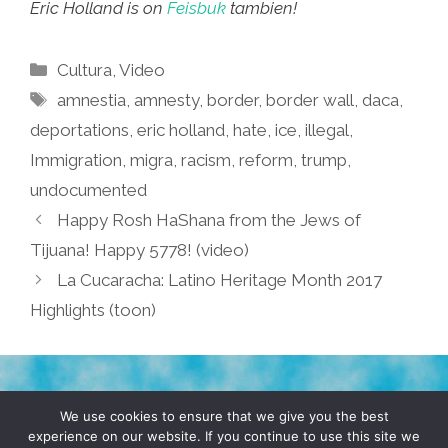
Eric Holland is on
Feisbuk
tambien!
Categories
Cultura
,
Video
Tags
amnestia
,
amnesty
,
border
,
border wall
,
daca
,
deportations
,
eric holland
,
hate
,
ice
,
illegal
,
Immigration
,
migra
,
racism
,
reform
,
trump
,
undocumented
Happy Rosh HaShana from the Jews of
Tijuana! Happy 5778! (video)
La Cucaracha: Latino Heritage Month 2017
Highlights (toon)
TERMS & CONDITIONS
PRIVACY POLICY
We use cookies to ensure that we give you the best
experience on our website. If you continue to use this site we