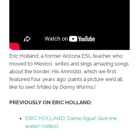
Eric Holland, a former Arizona ESL teacher who
moved to Mexico, writes and sings amazing songs
about the border. His
Amnistia
, which we first
featured four years ago, paints a picture we’d all
like to see!
[Video by Danny Worms.]
PREVIOUSLY ON ERIC HOLLAND:
ERIC HOLLAND: Dame Agua! Give me
water! (video)