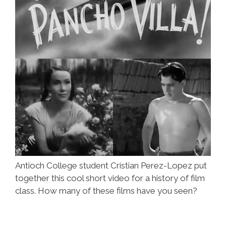
Antioch College student Cristian Perez-Lopez put
together this cool short video for a history of film
class. How many of these films have you seen?