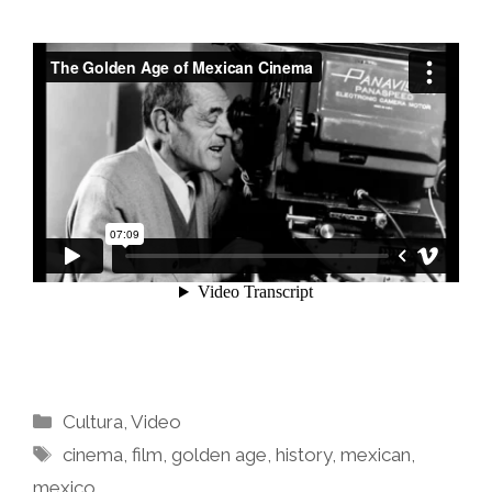
Categories
Cultura
,
Video
Tags
cinema
,
film
,
golden age
,
history
,
mexican
,
mexico