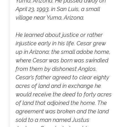
Yuma, Arizona. He passed away on
April 23, 1993, in San Luis, a small
village near Yuma, Arizona.
He learned about justice or rather
injustice early in his life. Cesar grew
up in Arizona; the small adobe home,
where Cesar was born was swindled
from them by dishonest Anglos.
Cesar’s father agreed to clear eighty
acres of land and in exchange he
would receive the deed to forty acres
of land that adjoined the home. The
agreement was broken and the land
sold to a man named Justus