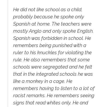
He did not like school as a child,
probably because he spoke only
Spanish at home. The teachers were
mostly Anglo and only spoke English.
Spanish was forbidden in school. He
remembers being punished with a
ruler to his knuckles for violating the
rule. He also remembers that some
schools were segregated and he felt
that in the integrated schools he was
like a monkey in a cage. He
remembers having to listen to a lot of
racist remarks. He remembers seeing
signs that read whites only. He and