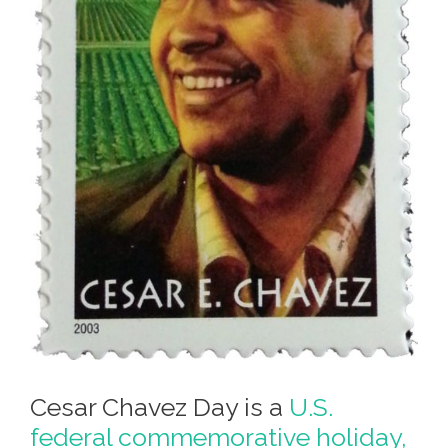
Cesar Chavez Day is a
U.S.
federal commemorative holiday,