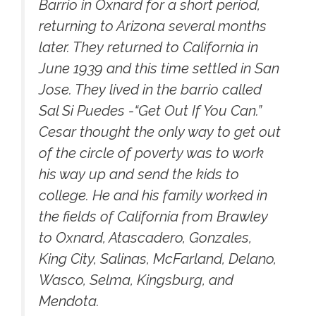
Barrio in Oxnard for a short period,
returning to Arizona several months
later. They returned to California in
June 1939 and this time settled in San
Jose. They lived in the barrio called
Sal Si Puedes -“Get Out If You Can.”
Cesar thought the only way to get out
of the circle of poverty was to work
his way up and send the kids to
college. He and his family worked in
the fields of California from Brawley
to Oxnard, Atascadero, Gonzales,
King City, Salinas, McFarland, Delano,
Wasco, Selma, Kingsburg, and
Mendota.