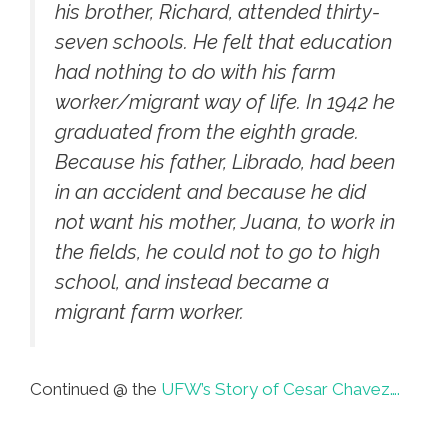
his brother, Richard, attended thirty-
seven schools. He felt that education
had nothing to do with his farm
worker/migrant way of life. In 1942 he
graduated from the eighth grade.
Because his father, Librado, had been
in an accident and because he did
not want his mother, Juana, to work in
the fields, he could not to go to high
school, and instead became a
migrant farm worker.
Continued @ the
UFW’s Story of Cesar Chavez….