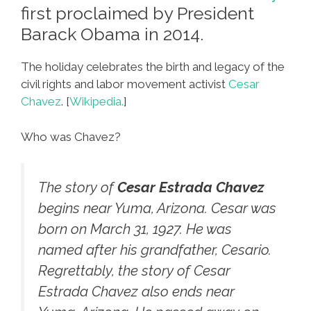
first proclaimed by President
Barack Obama in 2014.
The holiday celebrates the birth and legacy of the
civil rights and labor movement activist
Cesar
Chavez
. [
Wikipedia.
]
Who was Chavez?
The story of
Cesar Estrada Chavez
begins near Yuma, Arizona. Cesar was
born on March 31, 1927. He was
named after his grandfather, Cesario.
Regrettably, the story of Cesar
Estrada Chavez also ends near