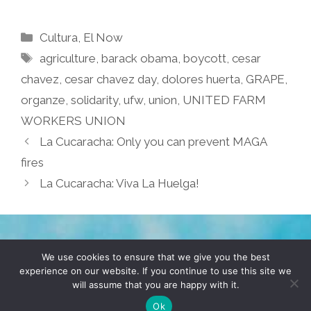
Categories
Cultura
,
El Now
Tags
agriculture
,
barack obama
,
boycott
,
cesar
chavez
,
cesar chavez day
,
dolores huerta
,
GRAPE
,
organze
,
solidarity
,
ufw
,
union
,
UNITED FARM
WORKERS UNION
La Cucaracha: Only you can prevent MAGA
fires
La Cucaracha: Viva La Huelga!
TERMS & CONDITIONS
PRIVACY POLICY
We use cookies to ensure that we give you the best
experience on our website. If you continue to use this site we
will assume that you are happy with it.
© 2026 POCHO.COM. ALL RIGHTS RESERVED, YO! SITE
BY
DENNIS WILEN
Ok