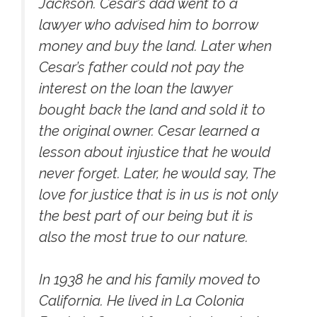
Jackson. Cesar’s dad went to a
lawyer who advised him to borrow
money and buy the land. Later when
Cesar’s father could not pay the
interest on the loan the lawyer
bought back the land and sold it to
the original owner. Cesar learned a
lesson about injustice that he would
never forget. Later, he would say, The
love for justice that is in us is not only
the best part of our being but it is
also the most true to our nature.
In 1938 he and his family moved to
California. He lived in La Colonia