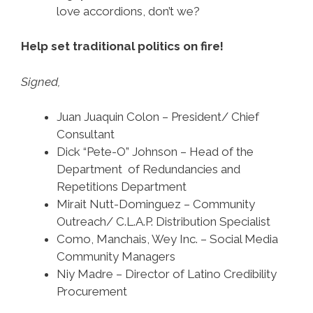
love accordions, don’t we?
Help set traditional politics on fire!
Signed,
Juan Juaquin Colon – President/ Chief
Consultant
Dick “Pete-O” Johnson – Head of the
Department of Redundancies and
Repetitions Department
Mirait Nutt-Dominguez – Community
Outreach/ C.L.A.P. Distribution Specialist
Como, Manchais, Wey Inc. – Social Media
Community Managers
Niy Madre – Director of Latino Credibility
Procurement