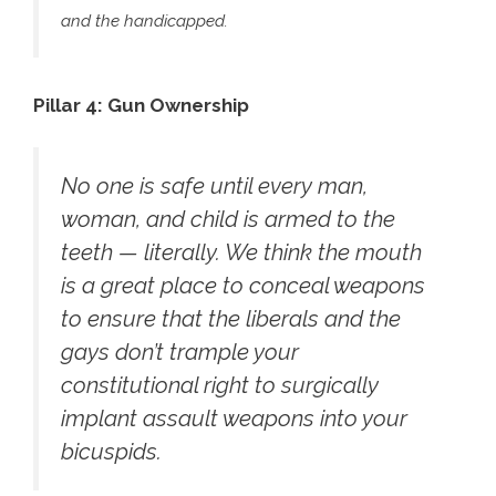
and the handicapped.
Pillar 4: Gun Ownership
No one is safe until every man,
woman, and child is armed to the
teeth — literally. We think the mouth
is a great place to conceal weapons
to ensure that the liberals and the
gays don’t trample your
constitutional right to surgically
implant assault weapons into your
bicuspids.