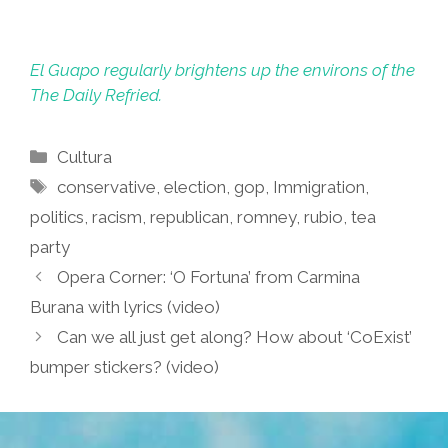
El Guapo regularly brightens up the environs of the
The Daily Refried.
Categories
Cultura
Tags
conservative
,
election
,
gop
,
Immigration
,
politics
,
racism
,
republican
,
romney
,
rubio
,
tea
party
Opera Corner: ‘O Fortuna’ from Carmina
Burana with lyrics (video)
Can we all just get along? How about ‘CoExist’
bumper stickers? (video)