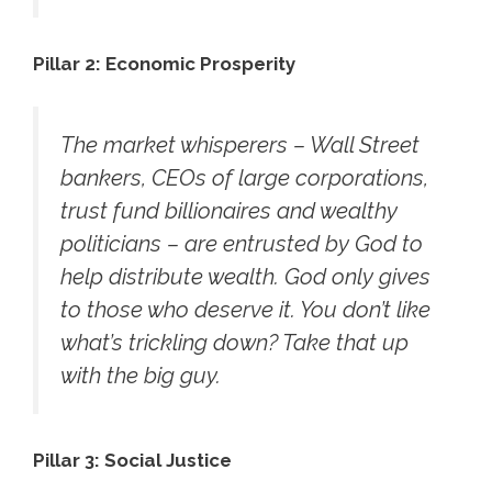
Pillar 2: Economic Prosperity
The market whisperers – Wall Street
bankers, CEOs of large corporations,
trust fund billionaires and wealthy
politicians – are entrusted by God to
help distribute wealth. God only gives
to those who deserve it. You don’t like
what’s trickling down? Take that up
with the big guy.
Pillar 3: Social Justice