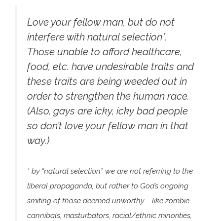
Love your fellow man, but do not
interfere with natural selection*.
Those unable to afford healthcare,
food, etc. have undesirable traits and
these traits are being weeded out in
order to strengthen the human race.
(Also, gays are icky, icky bad people
so don’t love your fellow man in that
way.)
* by “natural selection” we are not referring to the
liberal propaganda, but rather to God’s ongoing
smiting of those deemed unworthy – like zombie
cannibals, masturbators, racial/ethnic minorities,