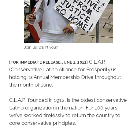
Join us, wan't you?
C.L.A.P.
[FOR IMMEDIATE RELEASE JUNE 1, 2012]
(Conservative Latino Alliance for Prosperity) is
holding its Annual Membership Drive throughout
the month of June.
C.L.A.P., founded in 1912, is the oldest conservative
Latino organization in the nation. For 100 years,
we’ve worked tirelessly to return the country to
core conservative principles.