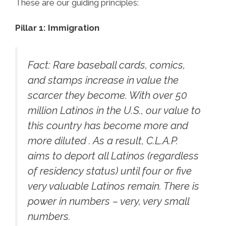
These are our guiding principles:
Pillar 1: Immigration
Fact:
Rare baseball cards, comics,
and stamps increase in value the
scarcer they become. With over 50
million Latinos in the U.S., our value to
this country has become more and
more diluted . As a result, C.L.A.P.
aims to deport all Latinos (regardless
of residency status) until four or five
very valuable Latinos remain. There is
power in numbers – very, very small
numbers.