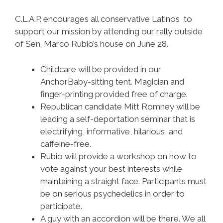
C.L.A.P. encourages all conservative Latinos to
support our mission by attending our rally outside
of Sen. Marco Rubio’s house on June 28.
Childcare will be provided in our
AnchorBaby-sitting tent. Magician and
finger-printing provided free of charge.
Republican candidate Mitt Romney will be
leading a self-deportation seminar that is
electrifying, informative, hilarious, and
caffeine-free.
Rubio will provide a workshop on how to
vote against your best interests while
maintaining a straight face. Participants must
be on serious psychedelics in order to
participate.
A guy with an accordion will be there. We all