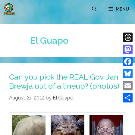
Skip
MENU
to
content
El Guapo
Thre
Mast
Face
Can you pick the REAL Gov. Jan
Blue
Brewja out of a lineup? (photos)
Emai
August 21, 2012
by
El Guapo
Shar