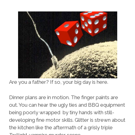
Are you a father? If so, your big day is here.
Dinner plans are in motion. The finger paints are
out. You can hear the ugly ties and BBQ equipment
being poorly wrapped by tiny hands with still-
developing fine motor skills. Glitter is strewn about
the kitchen like the aftermath of a grisly triple
Twilight
-vampire murder scene.