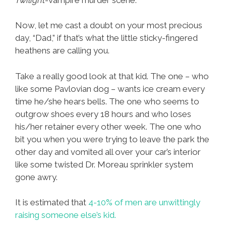
Now, let me cast a doubt on your most precious
day, “Dad,” if that’s what the little sticky-fingered
heathens are calling you.
Take a really good look at that kid. The one – who
like some Pavlovian dog – wants ice cream every
time he/she hears bells. The one who seems to
outgrow shoes every 18 hours and who loses
his/her retainer every other week. The one who
bit you when you were trying to leave the park the
other day and vomited all over your car’s interior
like some twisted Dr. Moreau sprinkler system
gone awry.
It is estimated that
4-10% of men are unwittingly
raising someone else’s kid.