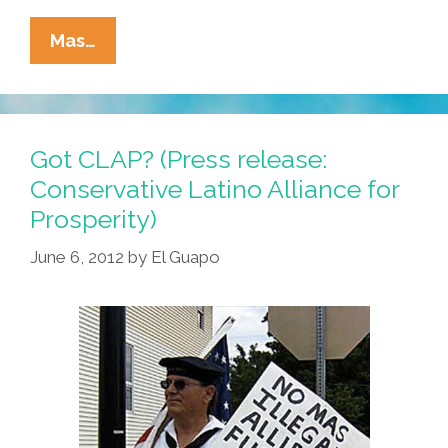
Happy
Mas…
Father’s
Day:
Are
These
Got CLAP? (Press release:
The
Conservative Latino Alliance for
Niños
Prosperity)
You
Were
June 6, 2012
by
El Guapo
Looking
For?