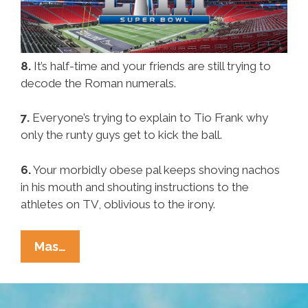
8.
It’s half-time and your friends are still trying to
decode the Roman numerals.
7.
Everyone’s trying to explain to Tio Frank why
only the runty guys get to kick the ball.
6.
Your morbidly obese pal keeps shoving nachos
in his mouth and shouting instructions to the
athletes on TV, oblivious to the irony.
Pocho
Mas…
Ocho
Signs
Your