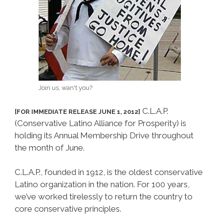
Join us, wan't you?
C.L.A.P.
[FOR IMMEDIATE RELEASE JUNE 1, 2012]
(Conservative Latino Alliance for Prosperity) is
holding its Annual Membership Drive throughout
the month of June.
C.L.A.P., founded in 1912, is the oldest conservative
Latino organization in the nation. For 100 years,
we’ve worked tirelessly to return the country to
core conservative principles.