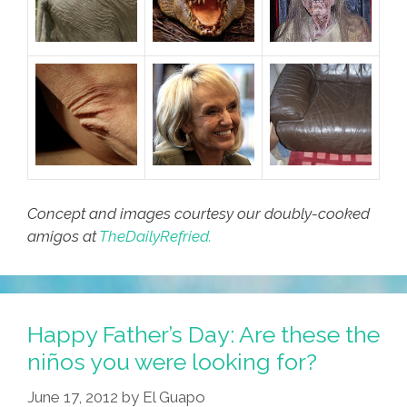
Concept and images courtesy our doubly-cooked
amigos at
TheDailyRefried.
Happy Father’s Day: Are these the
niños you were looking for?
June 17, 2012
by
El Guapo