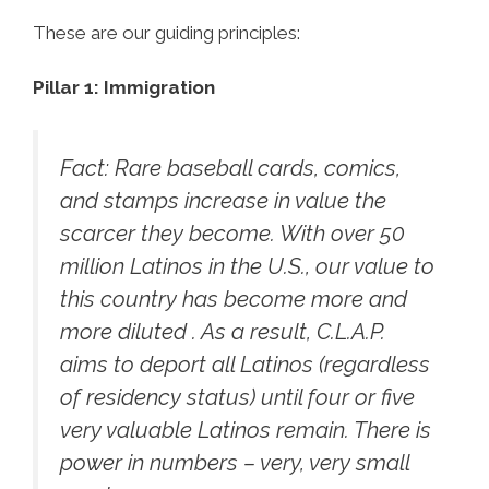
These are our guiding principles:
Pillar 1: Immigration
Fact:
Rare baseball cards, comics,
and stamps increase in value the
scarcer they become. With over 50
million Latinos in the U.S., our value to
this country has become more and
more diluted . As a result, C.L.A.P.
aims to deport all Latinos (regardless
of residency status) until four or five
very valuable Latinos remain. There is
power in numbers – very, very small