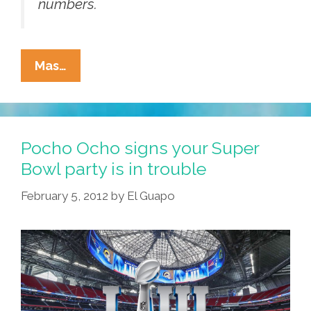
numbers.
Got
Mas…
CLAP?
(Press
Release:
Conservative
Pocho Ocho signs your Super
Latino
Bowl party is in trouble
Alliance
February 5, 2012
by
El Guapo
For
Prosperity)