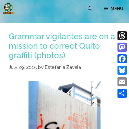
Skip
MENU
to
content
Grammar vigilantes are on a
mission to correct Quito
Thre
graffiti (photos)
Mast
July 29, 2015
by
Estefania Zavala
Face
Blue
Emai
Shar