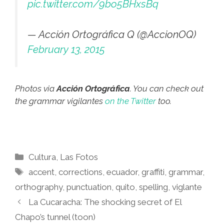
pic.twitter.com/9bo5BHxsBq
— Acción Ortográfica Q (@AccionOQ)
February 13, 2015
Photos via
Acción Ortográfica
. You can check out
the grammar vigilantes
on the Twitter
too.
Categories
Cultura
,
Las Fotos
Tags
accent
,
corrections
,
ecuador
,
graffiti
,
grammar
,
orthography
,
punctuation
,
quito
,
spelling
,
viglante
La Cucaracha: The shocking secret of El
Chapo’s tunnel (toon)