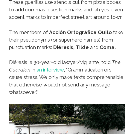
These guerillas use stencils cut from pizza boxes
to add commas, question marks and, ah yes, even
accent marks to imperfect street art around town.
The members of
Acción Ortográfica Quito
take
their pseudonyms (or superhero names) from
punctuation marks:
Diéresis, Tilde
and
Coma.
Diéresis, a 30-year-old lawyer/vigilante, told
The
Guardian
in
an interview
, “Grammatical errors
cause stress. We only make texts comprehensible
that otherwise would not send any message
whatsoever.”