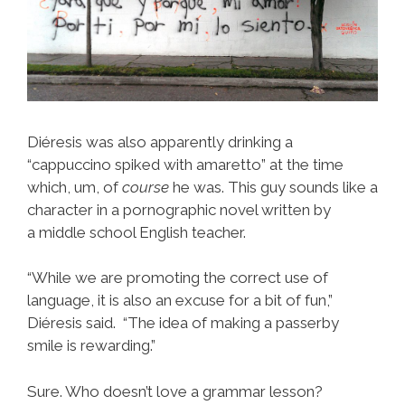
Diéresis was also apparently drinking a
“cappuccino spiked with amaretto” at the time
which, um, of
course
he was. This guy sounds like a
character in a pornographic novel written by
a middle school English teacher.
“While we are promoting the correct use of
language, it is also an excuse for a bit of fun,”
Diéresis said. “The idea of making a passerby
smile is rewarding.”
Sure. Who doesn’t love a grammar lesson?