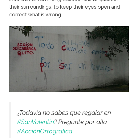
their surroundings, to keep their eyes open and
correct what is wrong.
¿Todavía no sabes que regalar en
#SanValentín
? Pregúnte por allá
#AcciónOrtográfica