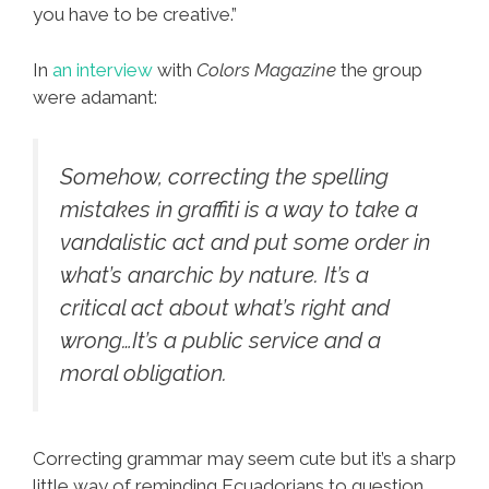
you have to be creative.”
In
an interview
with
Colors Magazine
the group
were adamant:
Somehow, correcting the spelling
mistakes in graffiti is a way to take a
vandalistic act and put some order in
what’s anarchic by nature. It’s a
critical act about what’s right and
wrong…It’s a public service and a
moral obligation.
Correcting grammar may seem cute but it’s a sharp
little way of reminding Ecuadorians to question