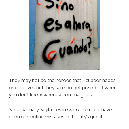
They may not be the heroes that Ecuador needs
or deserves but they sure do get pissed off when
you don’t know where a comma goes.
Since January, vigilantes in Quito, Ecuador have
been correcting mistakes in the city’s graffiti.