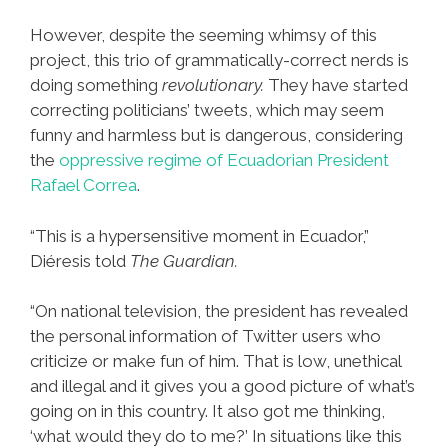
However, despite the seeming whimsy of this
project, this trio of grammatically-correct nerds is
doing something
revolutionary.
They have started
correcting politicians’ tweets, which may seem
funny and harmless but is dangerous, considering
the
oppressive regime of Ecuadorian President
Rafael Correa
.
“This is a hypersensitive moment in Ecuador,”
Diéresis told
The Guardian.
“On national television, the president has revealed
the personal information of Twitter users who
criticize or make fun of him. That is low, unethical
and illegal and it gives you a good picture of what’s
going on in this country. It also got me thinking,
‘what would they do to me?’ In situations like this