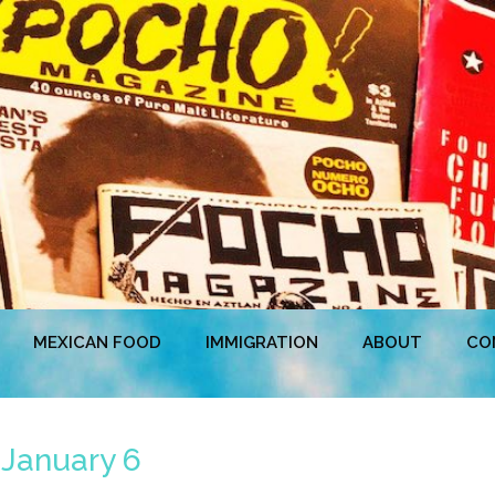
MEXICAN FOOD
IMMIGRATION
ABOUT
CO
 January 6