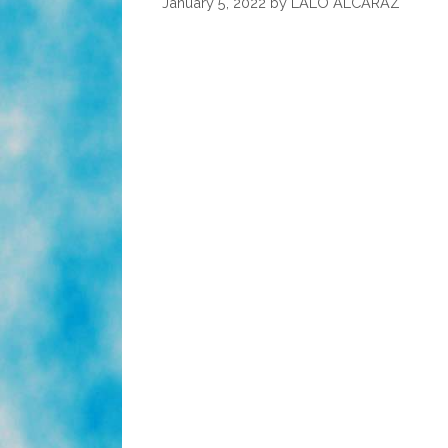
January 5, 2022
by
LALO ALCARAZ