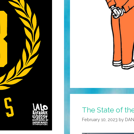
The State of th
February 10, 2023
by
DAN