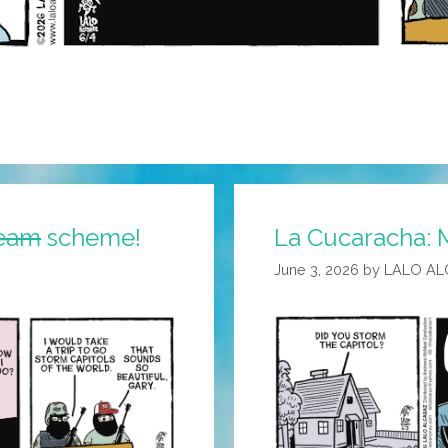
eam
scheme!
La Cucaracha: 
June 3, 2026
by
LALO AL