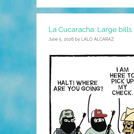
La Cucaracha: Large bills
June 5, 2026
by
LALO ALCARAZ