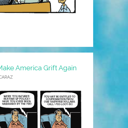
Make America Grift Again
CARAZ