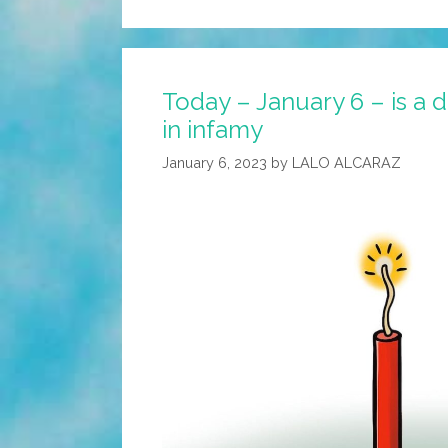
Today – January 6 – is a da
in infamy
January 6, 2023
by
LALO ALCARAZ