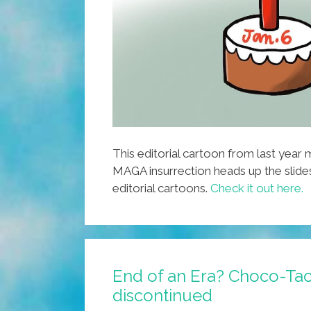
This editorial cartoon from last year
MAGA insurrection heads up the slid
editorial cartoons.
Check it out here.
End of an Era? Choco-Tac
discontinued