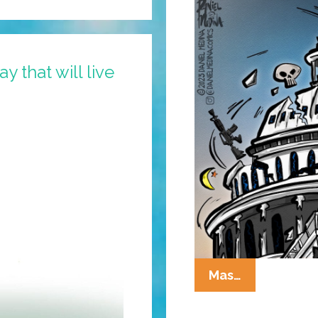
y that will live
The
Mas…
State
Of