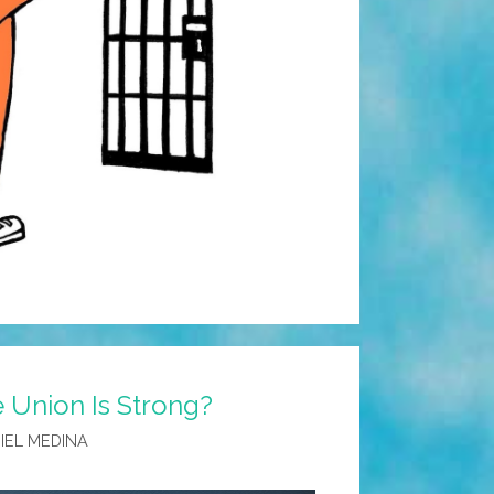
e Union Is Strong?
IEL MEDINA