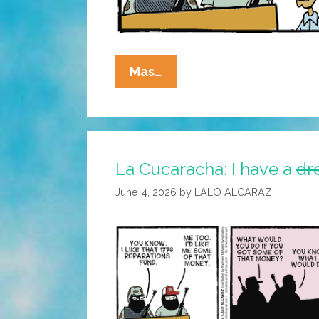
La
Mas…
Cucaracha:
Large
Bills
Only
La Cucaracha: I have a
dr
June 4, 2026
by
LALO ALCARAZ