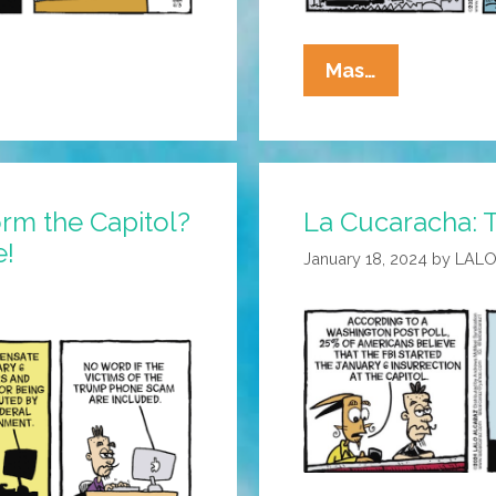
La
Mas…
Cucaracha:
Make
America
Grift
orm the Capitol?
La Cucaracha: T
Again
e!
January 18, 2024
by
LALO