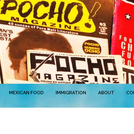
MEXICAN FOOD
IMMIGRATION
ABOUT
CO