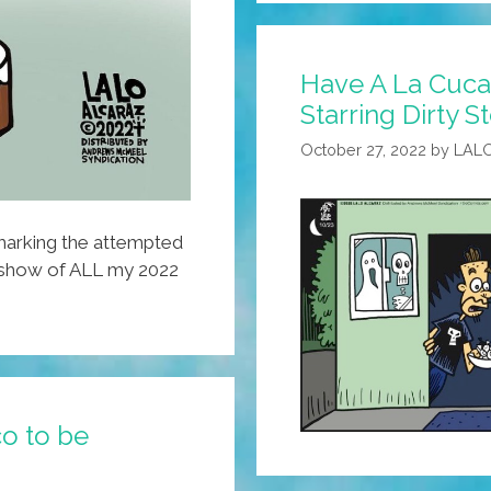
The
Union
Have A La Cuca
Is
Starring Dirty 
Strong?
October 27, 2022
by
LAL
 marking the attempted
eshow of ALL my 2022
o to be