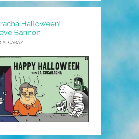
racha Halloween!
Steve Bannon
O ALCARAZ