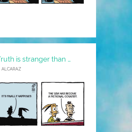
ruth is stranger than …
 ALCARAZ