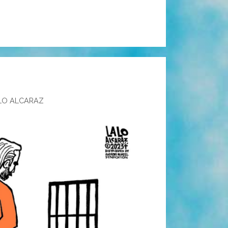
LO ALCARAZ