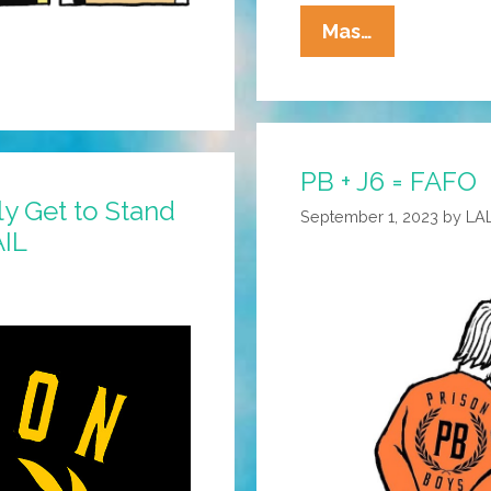
La
Mas…
Cucaracha:
Truth
Is
Stranger
PB + J6 = FAFO
Than
y Get to Stand
…
September 1, 2023
by
LA
AIL