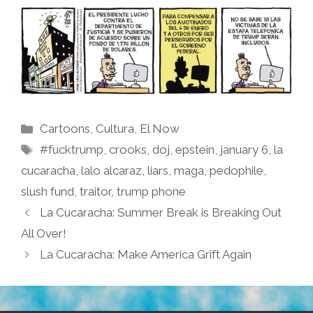
Categories
Cartoons
,
Cultura
,
El Now
Tags
#fucktrump
,
crooks
,
doj
,
epstein
,
january 6
,
la
cucaracha
,
lalo alcaraz
,
liars
,
maga
,
pedophile
,
slush fund
,
traitor
,
trump phone
La Cucaracha: Summer Break is Breaking Out
All Over!
La Cucaracha: Make America Grift Again