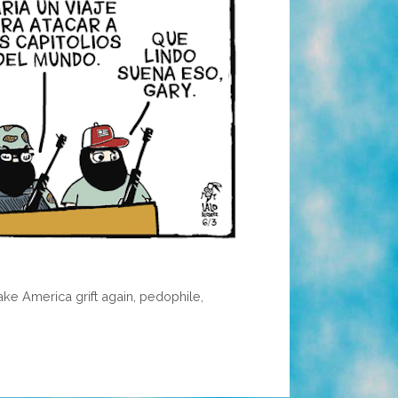
ke America grift again
,
pedophile
,