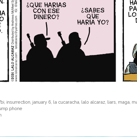
fbi
,
insurrection
,
january 6
,
la cucaracha
,
lalo alcaraz
,
liars
,
maga
,
ma
rump phone
n