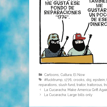
Categories
Cartoons
,
Cultura
,
El Now
Tags
#fucktrump
,
1776
,
crooks
,
doj
,
epstein
,
reparations
,
slush fund
,
traitor
,
traitorous
,
t
La Cucaracha: Make America Grift Agai
La Cucaracha: Large bills only