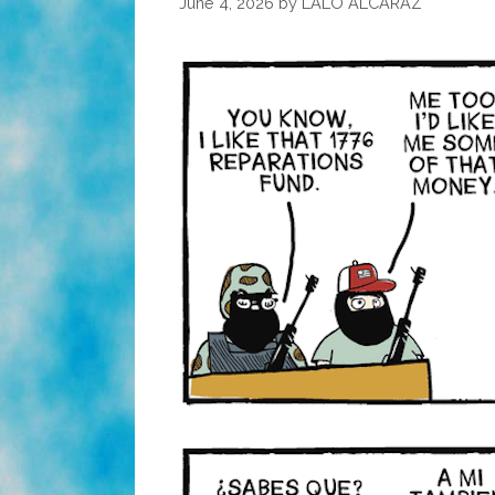
June 4, 2026
by
LALO ALCARAZ