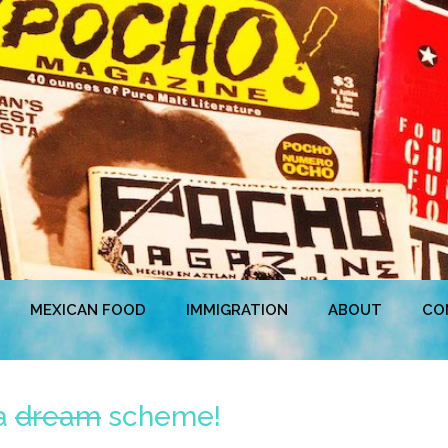
MEXICAN FOOD
IMMIGRATION
ABOUT
CO
 a
dream
scheme!