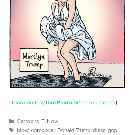
[
Toon courtesy
Dan Piraro
Bizaroo Cartoons.
]
Categories
Cartoons
,
El Now
Tags
blow
,
combover
,
Donald Trump
,
dress
,
gop
,