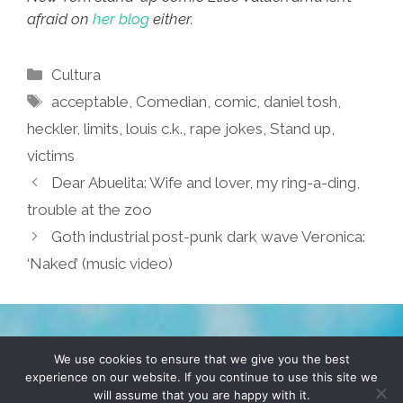
afraid on
her blog
either.
Categories
Cultura
Tags
acceptable
,
Comedian
,
comic
,
daniel tosh
,
heckler
,
limits
,
louis c.k.
,
rape jokes
,
Stand up
,
victims
Dear Abuelita: Wife and lover, my ring-a-ding,
trouble at the zoo
Goth industrial post-punk dark wave Veronica:
‘Naked’ (music video)
TERMS & CONDITIONS
PRIVACY POLICY
We use cookies to ensure that we give you the best
experience on our website. If you continue to use this site we
will assume that you are happy with it.
© 2026 POCHO.COM. ALL RIGHTS RESERVED, YO! SITE