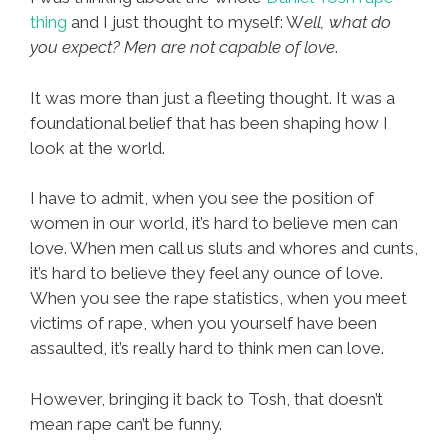
thing
and I just thought to myself: W
ell, what do
you expect? Men are not capable of love
.
It was more than just a fleeting thought. It was a
foundational belief that has been shaping how I
look at the world.
I have to admit, when you see the position of
women in our world, it’s hard to believe men can
love. When men call us sluts and whores and cunts,
it’s hard to believe they feel any ounce of love.
When you see the rape statistics, when you meet
victims of rape, when you yourself have been
assaulted, it’s really hard to think men can love.
However, bringing it back to Tosh, that doesn’t
mean rape can’t be funny.