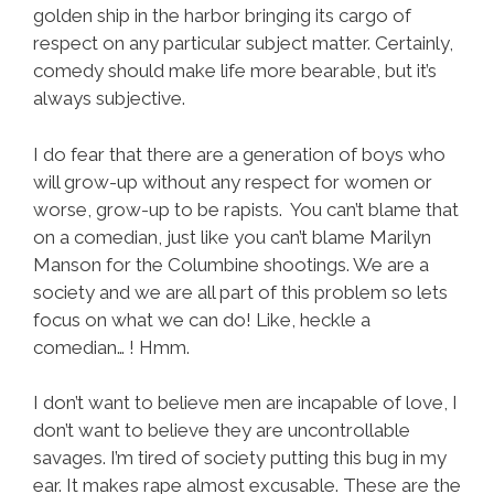
golden ship in the harbor bringing its cargo of
respect on any particular subject matter. Certainly,
comedy should make life more bearable, but it’s
always subjective.
I do fear that there are a generation of boys who
will grow-up without any respect for women or
worse, grow-up to be rapists. You can’t blame that
on a comedian, just like you can’t blame Marilyn
Manson for the Columbine shootings. We are a
society and we are all part of this problem so lets
focus on what we can do! Like, heckle a
comedian… ! Hmm.
I don’t want to believe men are incapable of love, I
don’t want to believe they are uncontrollable
savages. I’m tired of society putting this bug in my
ear. It makes rape almost excusable. These are the