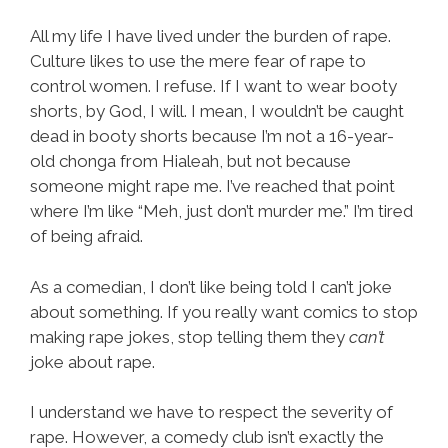
All my life I have lived under the burden of rape.
Culture likes to use the mere fear of rape to
control women. I refuse. If I want to wear booty
shorts, by God, I will. I mean, I wouldn’t be caught
dead in booty shorts because I’m not a 16-year-
old chonga from Hialeah, but not because
someone might rape me. I’ve reached that point
where I’m like “Meh, just don’t murder me.” I’m tired
of being afraid.
As a comedian, I don’t like being told I can’t joke
about something. If you really want comics to stop
making rape jokes, stop telling them they
can’t
joke about rape.
I understand we have to respect the severity of
rape. However, a comedy club isn’t exactly the