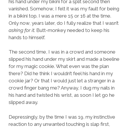
his hand under my bikini for a split second then
vanished. Somehow, I felt it was my fault for being
in a bikini top. I was a mere 15 or 16 at the time.
Only now, years later, do I fully realize that I wasn’t
asking for it
. Butt-monkey needed to keep his
hands to himself.
The second time, I was in a crowd and someone
slipped his hand under my skirt and made a beeline
for my magic cookie. What even was the plan
there? Did he think I wouldn’t feel his hand in my
cookie jar? Or that I would just let a stranger in a
crowd finger bang me? Anyway, I dug my nails in
his hand and twisted his wrist, as soon I let go he
slipped away.
Depressingly, by the time I was 19, my instinctive
reaction to any unwanted touching is slap first,