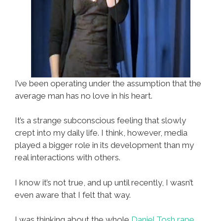
I’ve been operating under the assumption that the
average man has no love in his heart.
It’s a strange subconscious feeling that slowly
crept into my daily life. I think, however, media
played a bigger role in its development than my
real interactions with others.
I know it’s not true, and up until recently, I wasn’t
even aware that I felt that way.
I was thinking about the whole
Daniel Tosh rape