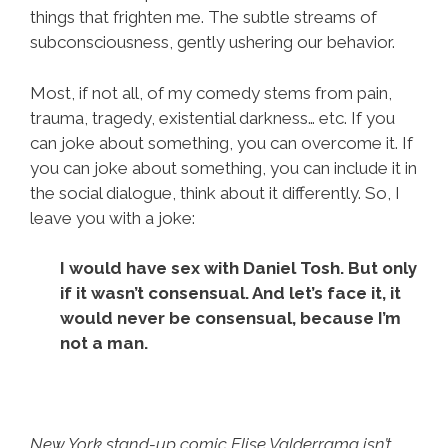
things that frighten me. The subtle streams of
subconsciousness, gently ushering our behavior.
Most, if not all, of my comedy stems from pain,
trauma, tragedy, existential darkness… etc. If you
can joke about something, you can overcome it. If
you can joke about something, you can include it in
the social dialogue, think about it differently. So, I
leave you with a joke:
I would have sex with Daniel Tosh. But only
if it wasn’t consensual. And let’s face it, it
would never be consensual, because I’m
not a man.
New York stand-up comic Elise Valderrama isn’t