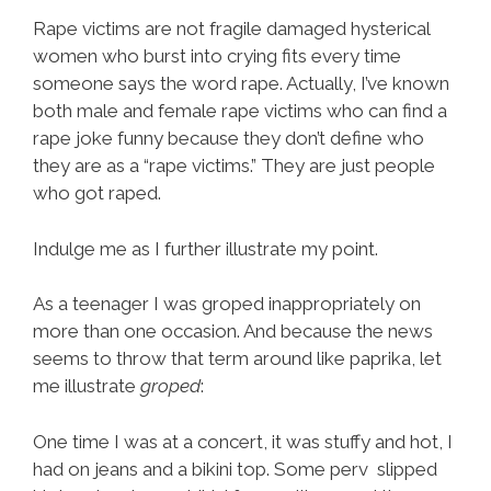
Rape victims are not fragile damaged hysterical
women who burst into crying fits every time
someone says the word rape. Actually, I’ve known
both male and female rape victims who can find a
rape joke funny because they don’t define who
they are as a “rape victims.” They are just people
who got raped.
Indulge me as I further illustrate my point.
As a teenager I was groped inappropriately on
more than one occasion. And because the news
seems to throw that term around like paprika, let
me illustrate
groped
:
One time I was at a concert, it was stuffy and hot, I
had on jeans and a bikini top. Some perv slipped