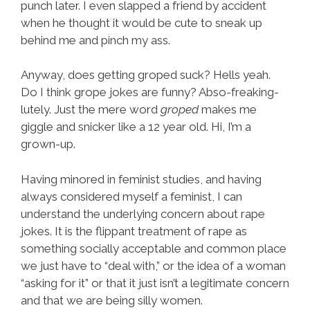
punch later. I even slapped a friend by accident
when he thought it would be cute to sneak up
behind me and pinch my ass.
Anyway, does getting groped suck? Hells yeah.
Do I think grope jokes are funny? Abso-freaking-
lutely. Just the mere word
groped
makes me
giggle and snicker like a 12 year old. Hi, I’m a
grown-up.
Having minored in feminist studies, and having
always considered myself a feminist, I can
understand the underlying concern about rape
jokes. It is the flippant treatment of rape as
something socially acceptable and common place
we just have to “deal with,” or the idea of a woman
“asking for it” or that it just isn’t a legitimate concern
and that we are being silly women.