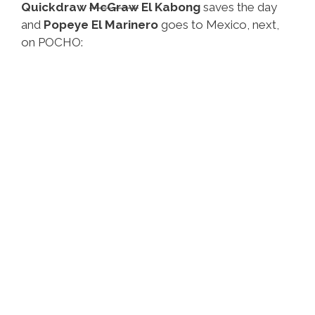
Quickdraw
McGraw
El Kabong
saves the day
and
Popeye El Marinero
goes to Mexico, next,
on POCHO: