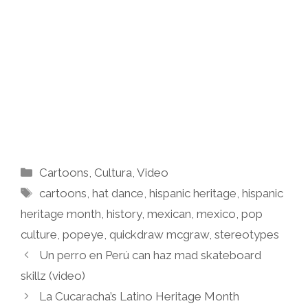
Categories
Cartoons
,
Cultura
,
Video
Tags
cartoons
,
hat dance
,
hispanic heritage
,
hispanic
heritage month
,
history
,
mexican
,
mexico
,
pop
culture
,
popeye
,
quickdraw mcgraw
,
stereotypes
Un perro en Perú can haz mad skateboard
skillz (video)
La Cucaracha’s Latino Heritage Month