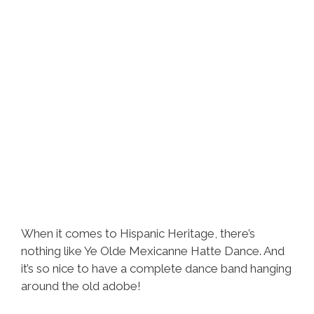
When it comes to Hispanic Heritage, there’s
nothing like Ye Olde Mexicanne Hatte Dance. And
it’s so nice to have a complete dance band hanging
around the old adobe!