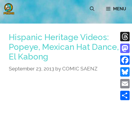
Skip
MENU
to
content
Hispanic Heritage Videos:
Popeye, Mexican Hat Dance,
Thre
El Kabong
Mast
September 23, 2013
by
COMIC SAENZ
Face
Blue
Emai
Shar