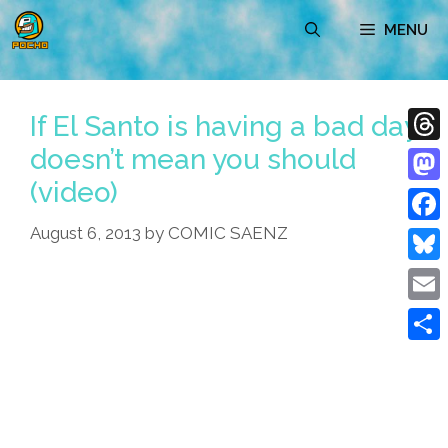
Skip
MENU
to
content
If El Santo is having a bad day
doesn’t mean you should
Thre
(video)
Mast
August 6, 2013
by
COMIC SAENZ
Face
Blue
Emai
Shar