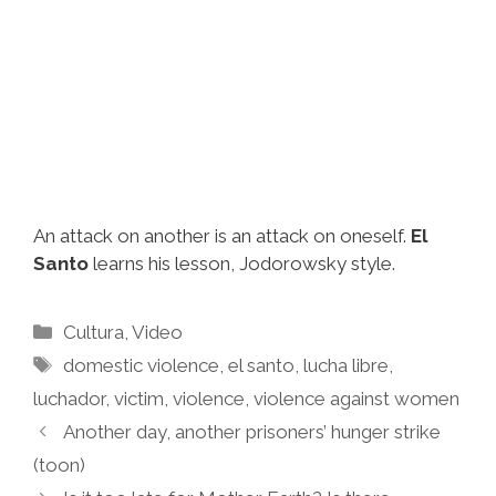
An attack on another is an attack on oneself.
El
Santo
learns his lesson, Jodorowsky style.
Categories
Cultura
,
Video
Tags
domestic violence
,
el santo
,
lucha libre
,
luchador
,
victim
,
violence
,
violence against women
Another day, another prisoners’ hunger strike
(toon)