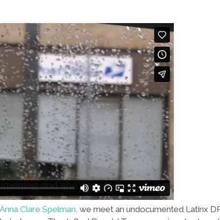
Anna Clare Spelman,
we meet an undocumented Latinx DR