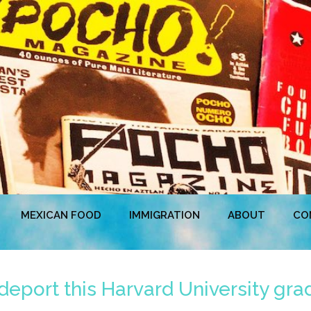
MEXICAN FOOD
IMMIGRATION
ABOUT
CO
 deport this Harvard University gra