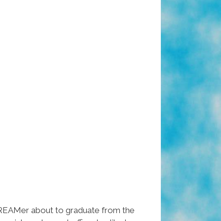
EAMer about to graduate from the