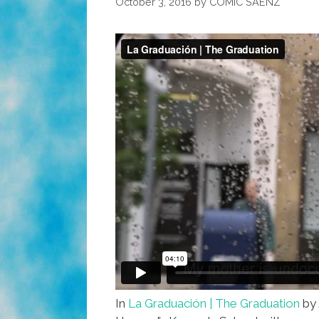
October 3, 2016
by
COMIC SAENZ
In
La Graduación | The Graduation
by