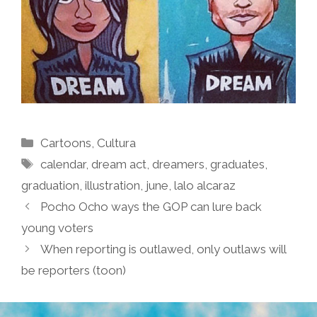
Categories
Cartoons
,
Cultura
Tags
calendar
,
dream act
,
dreamers
,
graduates
,
graduation
,
illustration
,
june
,
lalo alcaraz
Pocho Ocho ways the GOP can lure back
young voters
When reporting is outlawed, only outlaws will
be reporters (toon)