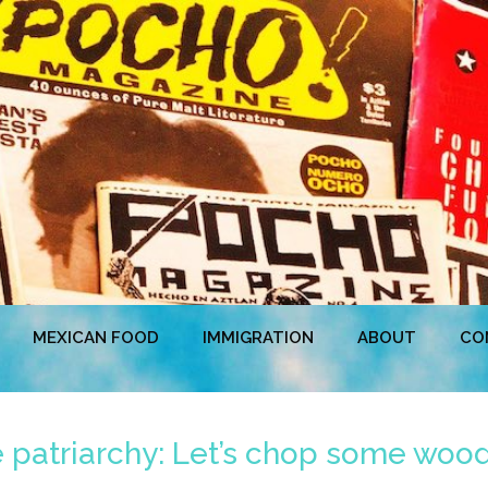
MEXICAN FOOD
IMMIGRATION
ABOUT
CO
he patriarchy: Let’s chop some wood