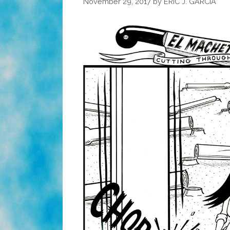
November 29, 2017
by
ERIC J. GARCIA