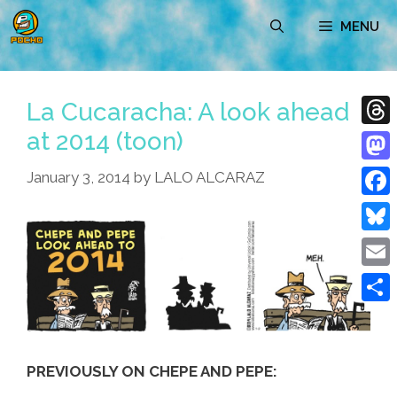
Skip
MENU
to
content
La Cucaracha: A look ahead
at 2014 (toon)
Thre
Mast
January 3, 2014
by
LALO ALCARAZ
Face
Blue
Emai
Shar
PREVIOUSLY ON CHEPE AND PEPE: