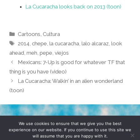
La Cucaracha looks back on 2013 (toon)
Categories
Cartoons
,
Cultura
Tags
2014
,
chepe
,
la cucaracha
,
lalo alcaraz
,
look
ahead
,
meh
,
pepe
,
viejos
Mexicans: 7-Up is good for whatever TF that
thing is you have (video)
La Cucaracha: Walkin’ in an alien wonderland
(toon)
TERMS & CONDITIONS
PRIVACY POLICY
We use cookies to ensure that we give you the best
experience on our website. If you continue to use this site we
will assume that you are happy with it.
© 2026 POCHO.COM. ALL RIGHTS RESERVED, YO! SITE