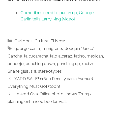
Comedians need to punch up, George
Carlin tells Larry King (video)
Categories
Cartoons
,
Cultura
,
El Now
Tags
george carlin
,
immigrants
,
Joaquin "Junco"
Canché
,
la cucaracha
,
lalo alcaraz
,
latino
,
mexican
,
pendejo
,
punching down
,
punching up
,
racism
,
Shane gillis
,
snl
,
stereotypes
YARD SALE! (1600 Pennsylvania Avenue)
Everything Must Go! (toon)
Leaked Oval Office photo shows Trump
planning enhanced border wall